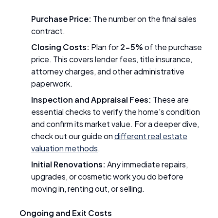
Purchase Price:
The number on the final sales
contract.
Closing Costs:
Plan for
2-5%
of the purchase
price. This covers lender fees, title insurance,
attorney charges, and other administrative
paperwork.
Inspection and Appraisal Fees:
These are
essential checks to verify the home's condition
and confirm its market value. For a deeper dive,
check out our guide on
different real estate
valuation methods
.
Initial Renovations:
Any immediate repairs,
upgrades, or cosmetic work you do before
moving in, renting out, or selling.
Ongoing and Exit Costs