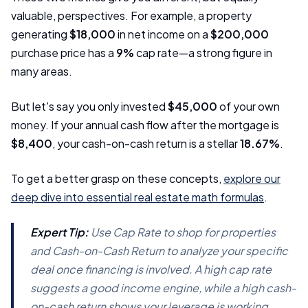
valuable, perspectives. For example, a property
generating
$18,000
in net income on a
$200,000
purchase price has a
9%
cap rate—a strong figure in
many areas.
But let's say you only invested
$45,000
of your own
money. If your annual cash flow after the mortgage is
$8,400
, your cash-on-cash return is a stellar
18.67%
.
To get a better grasp on these concepts,
explore our
deep dive into essential real estate math formulas
.
Expert Tip:
Use Cap Rate to shop for properties
and Cash-on-Cash Return to analyze your specific
deal once financing is involved. A high cap rate
suggests a good income engine, while a high cash-
on-cash return shows your leverage is working