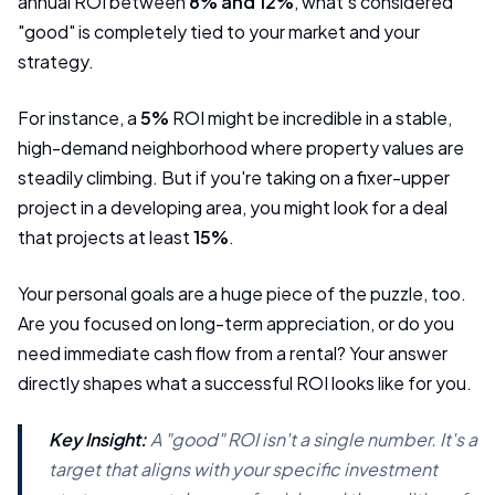
annual ROI between
8% and 12%
, what's considered
"good" is completely tied to your market and your
strategy.
For instance, a
5%
ROI might be incredible in a stable,
high-demand neighborhood where property values are
steadily climbing. But if you're taking on a fixer-upper
project in a developing area, you might look for a deal
that projects at least
15%
.
Your personal goals are a huge piece of the puzzle, too.
Are you focused on long-term appreciation, or do you
need immediate cash flow from a rental? Your answer
directly shapes what a successful ROI looks like for you.
Key Insight:
A "good" ROI isn't a single number. It's a
target that aligns with your specific investment