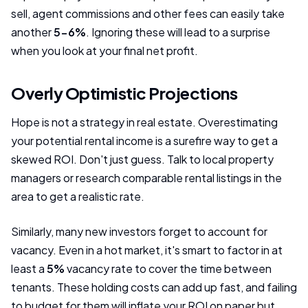
sell, agent commissions and other fees can easily take
another
5-6%
. Ignoring these will lead to a surprise
when you look at your final net profit.
Overly Optimistic Projections
Hope is not a strategy in real estate. Overestimating
your potential rental income is a surefire way to get a
skewed ROI. Don't just guess. Talk to local property
managers or research comparable rental listings in the
area to get a realistic rate.
Similarly, many new investors forget to account for
vacancy. Even in a hot market, it's smart to factor in at
least a
5%
vacancy rate to cover the time between
tenants. These holding costs can add up fast, and failing
to budget for them will inflate your ROI on paper but