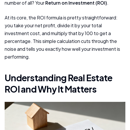
number of all? Your
Return on Investment (ROI)
.
At its core, the ROI formula is pretty straightforward:
you take your net profit, divide it by your total
investment cost, and multiply that by 100 to get a
percentage. This simple calculation cuts through the
noise and tells you exactly how well your investment is
performing.
Understanding Real Estate
ROI and Why It Matters