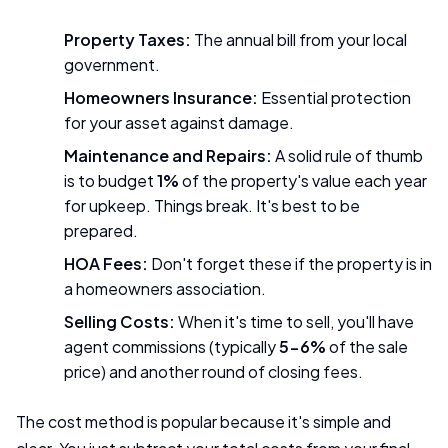
Property Taxes:
The annual bill from your local
government.
Homeowners Insurance:
Essential protection
for your asset against damage.
Maintenance and Repairs:
A solid rule of thumb
is to budget
1%
of the property's value each year
for upkeep. Things break. It's best to be
prepared.
HOA Fees:
Don't forget these if the property is in
a homeowners association.
Selling Costs:
When it's time to sell, you'll have
agent commissions (typically
5-6%
of the sale
price) and another round of closing fees.
The cost method is popular because it's simple and