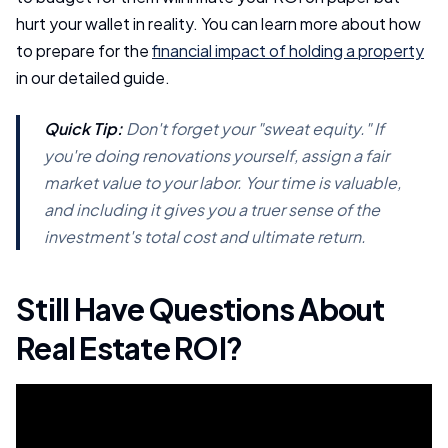
hurt your wallet in reality. You can learn more about how
to prepare for the
financial impact of holding a property
in our detailed guide.
Quick Tip:
Don't forget your "sweat equity." If
you're doing renovations yourself, assign a fair
market value to your labor. Your time is valuable,
and including it gives you a truer sense of the
investment's total cost and ultimate return.
Still Have Questions About
Real Estate ROI?