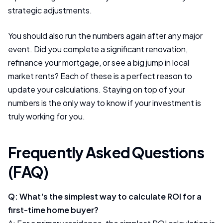
strategic adjustments.
You should also run the numbers again after any major
event. Did you complete a significant renovation,
refinance your mortgage, or see a big jump in local
market rents? Each of these is a perfect reason to
update your calculations. Staying on top of your
numbers is the only way to know if your investment is
truly working for you.
Frequently Asked Questions
(FAQ)
Q: What's the simplest way to calculate ROI for a
first-time home buyer?