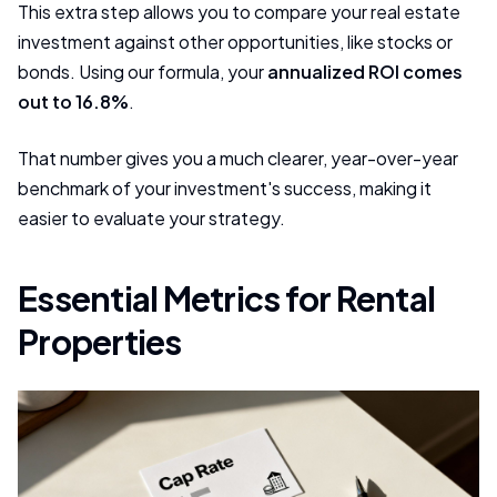
This extra step allows you to compare your real estate
investment against other opportunities, like stocks or
bonds. Using our formula, your
annualized ROI comes
out to 16.8%
.
That number gives you a much clearer, year-over-year
benchmark of your investment's success, making it
easier to evaluate your strategy.
Essential Metrics for Rental
Properties