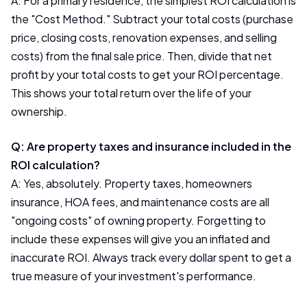
A: For a primary residence, the simplest ROI calculation is
the "Cost Method." Subtract your total costs (purchase
price, closing costs, renovation expenses, and selling
costs) from the final sale price. Then, divide that net
profit by your total costs to get your ROI percentage.
This shows your total return over the life of your
ownership.
Q: Are property taxes and insurance included in the
ROI calculation?
A: Yes, absolutely. Property taxes, homeowners
insurance, HOA fees, and maintenance costs are all
"ongoing costs" of owning property. Forgetting to
include these expenses will give you an inflated and
inaccurate ROI. Always track every dollar spent to get a
true measure of your investment's performance.