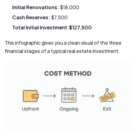
Initial Renovations:
$18,000
Cash Reserves:
$7,500
Total Initial Investment:
$127,500
This infographic gives you a clean visual of the three
financial stages of a typical real estate investment.