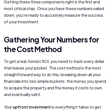
Getting these three components right is the first and
most critical step. Once you have these numbers nailed
down, you're ready to accurately measure the success
of your investment.
Gathering Your Numbers for
the Cost Method
To get a real, honest ROI, you need to track every dollar
that leaves your pocket. The cost method is the most
straightforward way to do this, breaking down all your
financials into two simple buckets: the money you spend
to acquire the property and the money it costs to own
and eventually sell it.
Your
upfront investment
is everything it takes to get