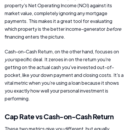
property's Net Operating Income (NOI) against its
market value, completely ignoring any mortgage
payments. This makes it a great tool for evaluating
which property is the better income-generator
before
financing enters the picture.
Cash-on-Cash Return, on the other hand, focuses on
your
specific deal. It zeroes in on the return you're
getting on the actual cash you've invested out-of-
pocket, like your down payment and closing costs. It's a
vital metric when you’re using a loan because it shows
you exactly how well your personal investment is
performing.
Cap Rate vs Cash-on-Cash Return
These two metrics give you different, but equally