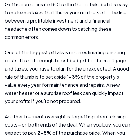
Getting an accurate ROI is all in the details, but it’s easy
to make mistakes that throw your numbers off. The line
between a profitable investment and a financial
headache often comes down to catching these
common errors.
One of the biggest pitfalls is underestimating ongoing
costs. It's not enough to just budget for the mortgage
and taxes; you have to plan for the unexpected. A good
rule of thumb is to set aside
1-3%
of the property’s
value every year for maintenance and repairs. A new
water heater or a surprise roof leak can quickly impact
your profits if you're not prepared.
Another frequent oversight is forgetting about closing
costs—on both ends of the deal. When you buy, you can
expect to pay
2-5%
of the purchase price. When you