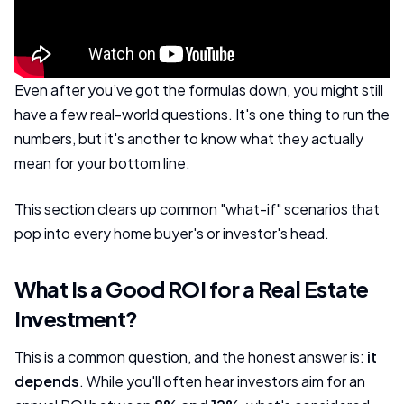
Even after you’ve got the formulas down, you might still
have a few real-world questions. It's one thing to run the
numbers, but it's another to know what they actually
mean for your bottom line.
This section clears up common "what-if" scenarios that
pop into every home buyer's or investor's head.
What Is a Good ROI for a Real Estate
Investment?
This is a common question, and the honest answer is:
it
depends
. While you'll often hear investors aim for an