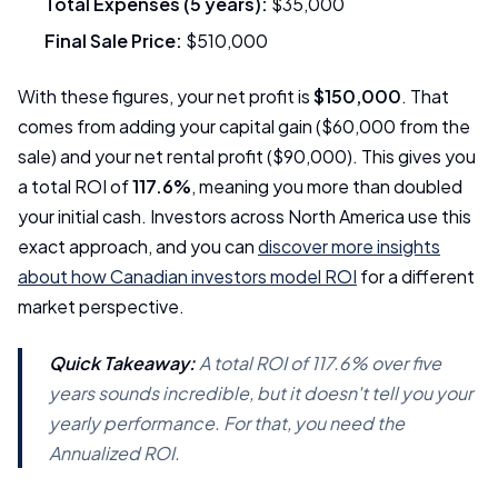
Total Expenses (5 years):
$35,000
Final Sale Price:
$510,000
With these figures, your net profit is
$150,000
. That
comes from adding your capital gain ($60,000 from the
sale) and your net rental profit ($90,000). This gives you
a total ROI of
117.6%
, meaning you more than doubled
your initial cash. Investors across North America use this
exact approach, and you can
discover more insights
about how Canadian investors model ROI
for a different
market perspective.
Quick Takeaway:
A total ROI of 117.6% over five
years sounds incredible, but it doesn't tell you your
yearly performance. For that, you need the
Annualized ROI.