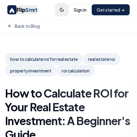
Flip
Smrt
Sign in
Get started →
Back to Blog
how to calculate roi for real estate
real estate roi
property investment
roi calculation
How to Calculate ROI for
Your Real Estate
Investment: A Beginner's
Guide