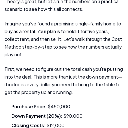
Theory is great, but let's run the numbers on a practical
scenario to see how this all connects.
Imagine you've found a promising single-family home to
buy as a rental. Your plan is to hold it for five years,
collect rent, and then sell it. Let's walk through the Cost
Method step-by-step to see how the numbers actually
play out.
First, we need to figure out the total cash you’re putting
into the deal. This is more than just the down payment—
it includes every dollar you need to bring to the table to
get the property up and running.
Purchase Price:
$450,000
Down Payment (20%):
$90,000
Closing Costs:
$12,000