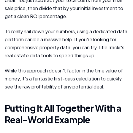
clear. You just subtract your total costs from your final
sale price, then divide that by your initial investment to
get a clean ROI percentage.
To really nail down your numbers, using a dedicated data
platform can be a massive help. If you're looking for
comprehensive property data, you can try TitleTrackr's
real estate data tools to speed things up.
While this approach doesn't factor in the time value of
money, it's a fantastic first-pass calculation to quickly
see the raw profitability of any potential deal.
Putting It All Together With a
Real-World Example