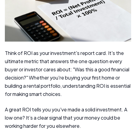
Think of ROI as your investment's report card. It's the
ultimate metric that answers the one question every
buyer or investor cares about: "Was this a good financial
decision?" Whether you're buying your first home or
building a rental portfolio, understanding ROI is essential
for making smart choices.
A great ROI tells you you've made a solid investment. A
low one? It’s a clear signal that your money could be
working harder for you elsewhere.