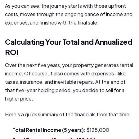
As you can see, the journey starts with those upfront
costs, moves through the ongoing dance of income and
expenses, and finishes with the final sale.
Calculating Your Total and Annualized
ROI
Over the next five years, your property generates rental
income. Of course, it also comes with expenses—like
taxes, insurance, and inevitable repairs. At the end of
that five-year holding period, you decide to sell for a
higher price.
Here’s a quick summary of the financials from that time:
Total Rental Income (5 years):
$125,000