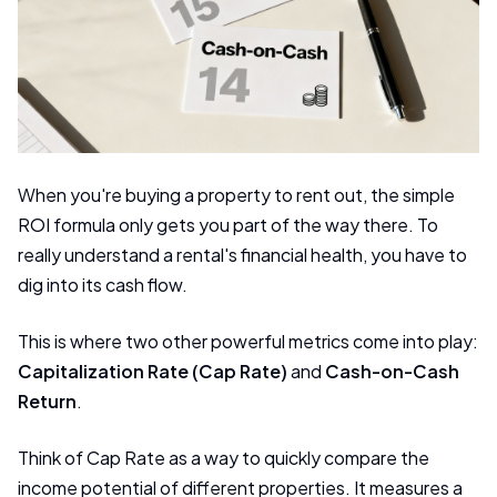
When you're buying a property to rent out, the simple
ROI formula only gets you part of the way there. To
really understand a rental's financial health, you have to
dig into its cash flow.
This is where two other powerful metrics come into play:
Capitalization Rate (Cap Rate)
and
Cash-on-Cash
Return
.
Think of Cap Rate as a way to quickly compare the
income potential of different properties. It measures a