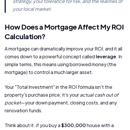
strategy, your tolerance for risk, and the realities of
your local market.
How Does a Mortgage Affect My ROI
Calculation?
A mortgage can dramatically improve your ROI, and it all
comes down to a powerful concept called
leverage
. In
simple terms, this means using borrowed money (the
mortgage) to control a much larger asset.
Your "Total Investment" in the ROI formula isn't the
property's purchase price; it's your
actual cash out of
pocket
—your down payment, closing costs, and any
renovation funds.
Think about it: if you buy a
$300,000
house with a