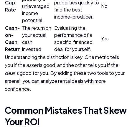
Cap
properties quickly to
unleveraged
No
Rate
find the best
income
income-producer.
potential.
Cash-
The return on
Evaluating the
on-
your actual
performance of a
Yes
Cash
cash
specific, financed
Return
invested.
deal for yourself.
Understanding the distinction is key. One metric tells
you if the
asset
is good, and the other tells you if the
deal
is good for you. By adding these two tools to your
arsenal, you can analyze rental deals with more
confidence.
Common Mistakes That Skew
Your ROI