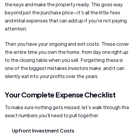
the keys and make the property ready. This goes way
beyond just the purchase price—it’s all the little fees
and initial expenses that can add up if you're not paying
attention.
Then you have your ongoing and exit costs. These cover
the entire time you own the home, from day one right up
to the closing table when you sell. Forgetting these is
one of the biggest mistakes investors make, and it can
silently eat into your profits over the years.
Your Complete Expense Checklist
To make sure nothing gets missed, let's walk through the
exact numbers you'll need to pull together.
Upfront Investment Costs