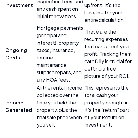
inspection fees, and
Investment
upfront. It’s the
any cash spent on
baseline for your
initial renovations.
entire calculation.
Mortgage payments
These are the
(principal and
recurring expenses
interest), property
that can affect your
Ongoing
taxes, insurance,
profit. Tracking them
Costs
routine
carefully is crucial for
maintenance,
getting a true
surprise repairs, and
picture of your ROI.
any HOA fees.
All the rental income
This represents the
collected over the
total cash your
Income
time you held the
property brought in.
Generated
property, plus the
It’s the "return" part
final sale price when
of your Return on
you sell.
Investment.