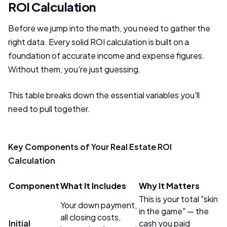
ROI Calculation
Before we jump into the math, you need to gather the
right data. Every solid ROI calculation is built on a
foundation of accurate income and expense figures.
Without them, you're just guessing.
This table breaks down the essential variables you'll
need to pull together.
Key Components of Your Real Estate ROI
Calculation
Component
What It Includes
Why It Matters
This is your total "skin
Your down payment,
in the game" — the
all closing costs,
Initial
cash you paid