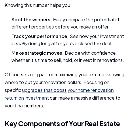
Knowing this number helps you:
Spot the winners:
Easily compare the potential of
different properties before you make an offer.
Track your performance:
See how your investment
is
really
doing long after you've closed the deal.
Make strategic moves:
Decide with confidence
whether it’s time to sell, hold, or invest in renovations.
Of course, a big part of maximizing your return is knowing
where to put your renovation dollars. Focusing on
specific
upgrades that boost your home renovation
return on investment
can make a massive difference to
your final numbers.
Key Components of Your Real Estate