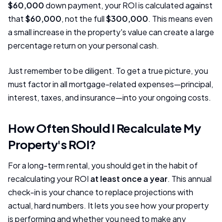
$60,000
down payment, your ROI is calculated against
that
$60,000
, not the full
$300,000
. This means even
a small increase in the property's value can create a large
percentage return on your personal cash.
Just remember to be diligent. To get a true picture, you
must factor in all mortgage-related expenses—principal,
interest, taxes, and insurance—into your ongoing costs.
How Often Should I Recalculate My
Property's ROI?
For a long-term rental, you should get in the habit of
recalculating your ROI
at least once a year
. This annual
check-in is your chance to replace projections with
actual, hard numbers. It lets you see how your property
is performing and whether you need to make any