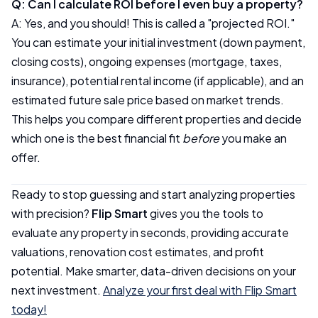
Q: Can I calculate ROI before I even buy a property?
A: Yes, and you should! This is called a "projected ROI."
You can estimate your initial investment (down payment,
closing costs), ongoing expenses (mortgage, taxes,
insurance), potential rental income (if applicable), and an
estimated future sale price based on market trends.
This helps you compare different properties and decide
which one is the best financial fit
before
you make an
offer.
Ready to stop guessing and start analyzing properties
with precision?
Flip Smart
gives you the tools to
evaluate any property in seconds, providing accurate
valuations, renovation cost estimates, and profit
potential. Make smarter, data-driven decisions on your
next investment.
Analyze your first deal with Flip Smart
today!