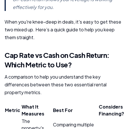
effectively for you.
When you're knee-deep in deals, it's easy to get these
two mixed up. Here’s a quick guide to help you keep
them straight.
Cap Rate vs Cash on Cash Return:
Which Metric to Use?
A comparison to help you understand the key
differences between these two essential rental
property metrics.
What It
Considers
Metric
Best For
Measures
Financing?
The
Comparing multiple
property's