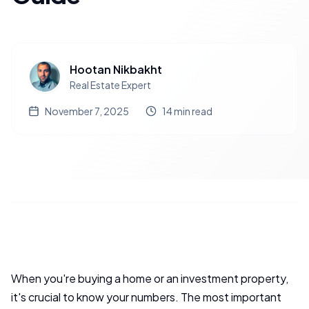
Hootan Nikbakht
Real Estate Expert
November 7, 2025
14
min read
When you're buying a home or an investment property,
it's crucial to know your numbers. The most important