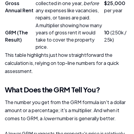
Gross
collected in one year,
before
$25,000
Annual Rent
any expenses like vacancies,
per year
repairs, or taxes are paid.
A multiplier showing how many
GRM (The
years of gross rent it would
10
(250k /
Result)
take to cover the property
25k)
price.
This table highlights just how straightforward the
calculation is, relying on top-line numbers for a quick
assessment.
What Does the GRM Tell You?
The number you get from the GRM formula isn't a dollar
amount or a percentage; it's a multiplier. And when it
comes to GRM, a
lower
number is generally better.
A lower GRM suggests the property's price is relatively