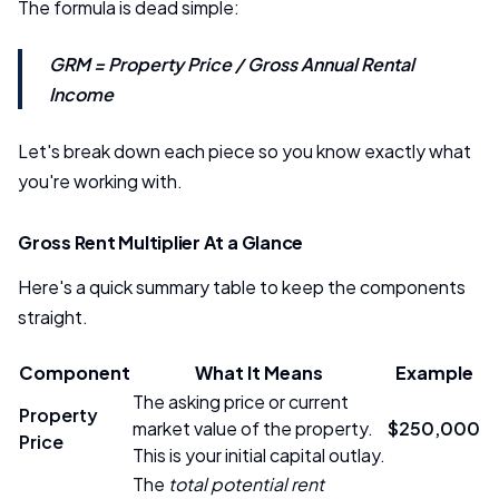
The formula is dead simple:
GRM = Property Price / Gross Annual Rental
Income
Let's break down each piece so you know exactly what
you're working with.
Gross Rent Multiplier At a Glance
Here's a quick summary table to keep the components
straight.
Component
What It Means
Example
The asking price or current
Property
market value of the property.
$250,000
Price
This is your initial capital outlay.
The
total potential rent