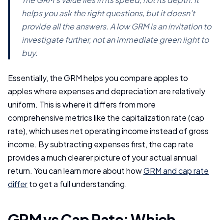
helps you ask the right questions, but it doesn't
provide all the answers. A low GRM is an invitation to
investigate further, not an immediate green light to
buy.
Essentially, the GRM helps you compare apples to
apples where expenses and depreciation are relatively
uniform. This is where it differs from more
comprehensive metrics like the capitalization rate (cap
rate), which uses net operating income instead of gross
income. By subtracting expenses first, the cap rate
provides a much clearer picture of your actual annual
return. You can learn more about how
GRM and cap rate
differ
to get a full understanding.
GRM vs Cap Rate: Which