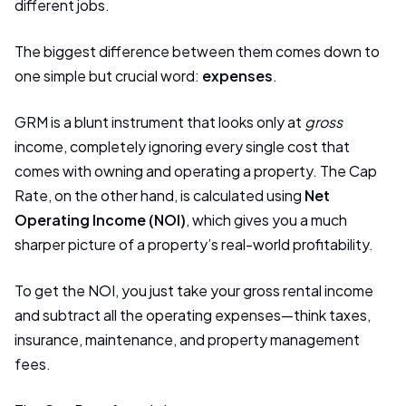
different jobs.
The biggest difference between them comes down to
one simple but crucial word:
expenses
.
GRM is a blunt instrument that looks only at
gross
income, completely ignoring every single cost that
comes with owning and operating a property. The Cap
Rate, on the other hand, is calculated using
Net
Operating Income (NOI)
, which gives you a much
sharper picture of a property’s real-world profitability.
To get the NOI, you just take your gross rental income
and subtract all the operating expenses—think taxes,
insurance, maintenance, and property management
fees.