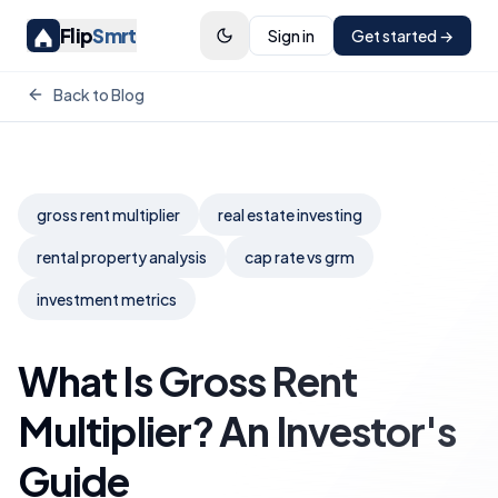
Flip
Smrt
Sign in
Get started →
Back to Blog
gross rent multiplier
real estate investing
rental property analysis
cap rate vs grm
investment metrics
What Is Gross Rent
Multiplier? An Investor's
Guide