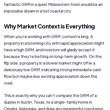
fantastic GRM in a quiet Midwestern town would be an
impossible dream in a hot coastal city.
Why Market Context is Everything
When you're working with GRM, context is king. A
property in a booming city with rapid appreciation might
have a high GRM, and investors will gladly accept it
because they're betting on long-term growth. On the
flip side, a property in a slower market might offer a
deliciously low GRM, indicating strong immediate cash
flow but maybe less exciting appreciation down the
road.
This is exactly why you can't compare the GRM of a
duplex in Austin, Texas, to a single-family home in
Omaha, Nebraska, and draw any meaningful conclusion.