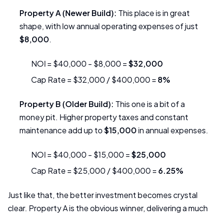
Property A (Newer Build):
This place is in great
shape, with low annual operating expenses of just
$8,000
.
NOI = $40,000 - $8,000 =
$32,000
Cap Rate = $32,000 / $400,000 =
8%
Property B (Older Build):
This one is a bit of a
money pit. Higher property taxes and constant
maintenance add up to
$15,000
in annual expenses.
NOI = $40,000 - $15,000 =
$25,000
Cap Rate = $25,000 / $400,000 =
6.25%
Just like that, the better investment becomes crystal
clear. Property A is the obvious winner, delivering a much