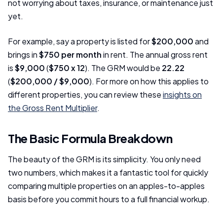
not worrying about taxes, insurance, or maintenance just
yet.
For example, say a property is listed for
$200,000
and
brings in
$750 per month
in rent. The annual gross rent
is
$9,000
(
$750 x 12
). The GRM would be
22.22
(
$200,000 / $9,000
). For more on how this applies to
different properties, you can review these
insights on
the Gross Rent Multiplier
.
The Basic Formula Breakdown
The beauty of the GRM is its simplicity. You only need
two numbers, which makes it a fantastic tool for quickly
comparing multiple properties on an apples-to-apples
basis before you commit hours to a full financial workup.