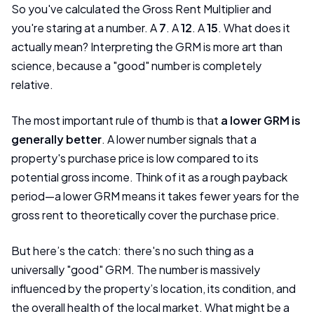
So you've calculated the Gross Rent Multiplier and
you're staring at a number. A
7
. A
12
. A
15
. What does it
actually mean? Interpreting the GRM is more art than
science, because a "good" number is completely
relative.
The most important rule of thumb is that
a lower GRM is
generally better
. A lower number signals that a
property's purchase price is low compared to its
potential gross income. Think of it as a rough payback
period—a lower GRM means it takes fewer years for the
gross rent to theoretically cover the purchase price.
But here’s the catch: there's no such thing as a
universally "good" GRM. The number is massively
influenced by the property’s location, its condition, and
the overall health of the local market. What might be a