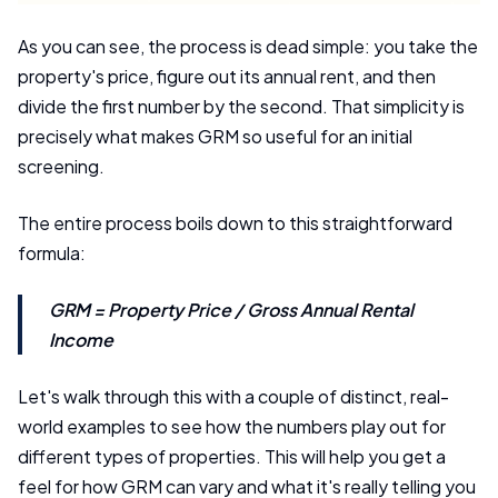
As you can see, the process is dead simple: you take the
property's price, figure out its annual rent, and then
divide the first number by the second. That simplicity is
precisely what makes GRM so useful for an initial
screening.
The entire process boils down to this straightforward
formula:
GRM = Property Price / Gross Annual Rental
Income
Let's walk through this with a couple of distinct, real-
world examples to see how the numbers play out for
different types of properties. This will help you get a
feel for how GRM can vary and what it's really telling you