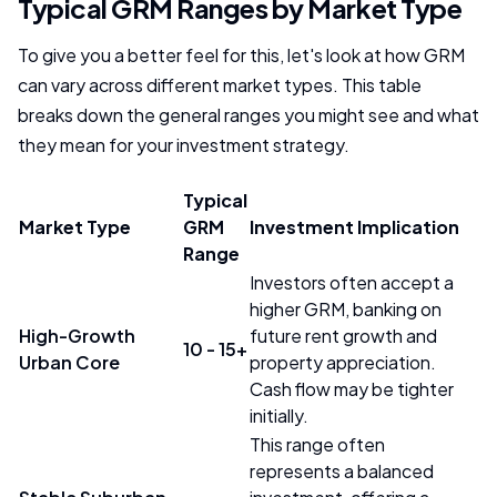
Typical GRM Ranges by Market Type
To give you a better feel for this, let's look at how GRM
can vary across different market types. This table
breaks down the general ranges you might see and what
they mean for your investment strategy.
Typical
Market Type
GRM
Investment Implication
Range
Investors often accept a
higher GRM, banking on
High-Growth
future rent growth and
10 - 15+
Urban Core
property appreciation.
Cash flow may be tighter
initially.
This range often
represents a balanced