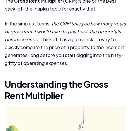
The
Gross Rent Multiplier (GRM)
is one of the best
back-of-the-napkin tools for exactly that.
In the simplest terms,
the GRM tells you how many years
of gross rent it would take to pay back the property's
purchase price
. Think of it as a gut check—a way to
quickly compare the price of a property to the income it
generates, long before you start digging into the nitty-
gritty of operating expenses.
Understanding the Gross
Rent Multiplier