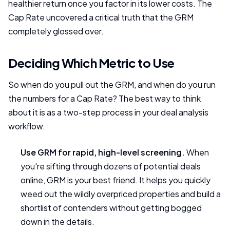
healthier return once you factor in its lower costs. The
Cap Rate uncovered a critical truth that the GRM
completely glossed over.
Deciding Which Metric to Use
So when do you pull out the GRM, and when do you run
the numbers for a Cap Rate? The best way to think
about it is as a two-step process in your deal analysis
workflow.
Use GRM for rapid, high-level screening.
When
you're sifting through dozens of potential deals
online, GRM is your best friend. It helps you quickly
weed out the wildly overpriced properties and build a
shortlist of contenders without getting bogged
down in the details.