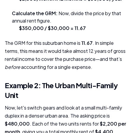
Calculate the GRM:
Now, divide the price by that
annual rent figure.
$350,000 / $30,000 = 11.67
The GRM for this suburban home is
11.67
. In simple
terms, this means it would take almost 12 years of gross
rental income to cover the purchase price—and that’s
before
accounting for a single expense.
Example 2: The Urban Multi-Family
Unit
Now, let's switch gears and look at a small multi-family
duplex in a denser urban area. The asking price is
$480,000
. Each of the two units rents for
$2,200 per
month
, giving you a total monthly rent of
$4,400
.