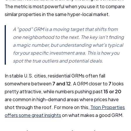
The metric is most powerful when you use it to compare
similar properties in the same hyper-local market.
A "good" GRM is a moving target that shifts from
one neighborhood to the next. The key isn't finding
a magic number, but understanding what’s typical
for your specific investment area. This is how you
spot the true outliers and potential deals.
In stable U.S. cities, residential GRMs often fall
somewhere between
7 and 12
. A GRM closer to
7
looks
pretty attractive, while numbers pushing past
15 or 20
are common in high-demand areas where prices have
shot through the roof. For more on this,
Trion Properties
offers some great insights
on what makes a good GRM.