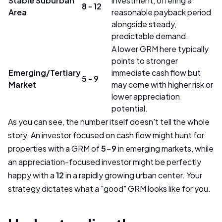
Stable Suburban
investment, offering a
8 - 12
Area
reasonable payback period
alongside steady,
predictable demand.
A lower GRM here typically
points to stronger
Emerging/Tertiary
immediate cash flow but
5 - 9
Market
may come with higher risk or
lower appreciation
potential.
As you can see, the number itself doesn't tell the whole
story. An investor focused on cash flow might hunt for
properties with a GRM of
5-9
in emerging markets, while
an appreciation-focused investor might be perfectly
happy with a
12
in a rapidly growing urban center. Your
strategy dictates what a "good" GRM looks like for you.