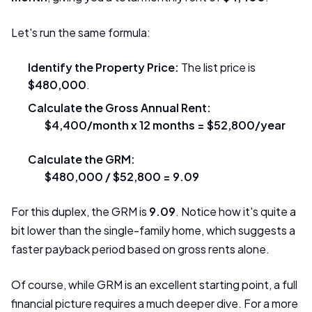
Let's run the same formula:
Identify the Property Price:
The list price is
$480,000
.
Calculate the Gross Annual Rent:
$4,400/month x 12 months = $52,800/year
Calculate the GRM:
$480,000 / $52,800 = 9.09
For this duplex, the GRM is
9.09
. Notice how it's quite a
bit lower than the single-family home, which suggests a
faster payback period based on gross rents alone.
Of course, while GRM is an excellent starting point, a full
financial picture requires a much deeper dive. For a more