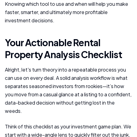
Knowing which tool to use and when will help you make
faster, smarter, and ultimately more profitable
investment decisions.
Your Actionable Rental
Property Analysis Checklist
Alright, let's turn theory into a repeatable process you
can use on every deal. A solid analysis workflow is what
separates seasoned investors from rookies—it’s how
you move from a casual glance at a listing to a confident,
data-backed decision without getting lost in the
weeds.
Think of this checklist as your investment game plan. We
start with a wide-angle lens to quickly filter out the junk,