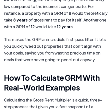
low compared to the income it can generate. For
instance, a property with a GRM of
8
would theoretically
take
8 years
of gross rent to pay for itself. Another one
with a GRM of
12
would take
12 years
.
This makes the GRM an incredible first-pass filter. It lets
you quickly weed out properties that don't align with
your goals, saving you from wasting precious time on
deals that were never going to pencil out anyway.
How To Calculate GRM With
Real-World Examples
Calculating the Gross Rent Multiplier is a quick, three-
step process that gives you a fast snapshot of a