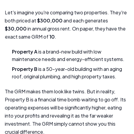
Let's imagine you're comparing two properties. They're
both priced at
$300,000
and each generates
$30,000
in annual gross rent. On paper, they have the
exact same GRM of
10
.
Property A
is a brand-new build with low
maintenance needs and energy-efficient systems.
Property B
is a 50-year-old building with an aging
roof, original plumbing, and high property taxes.
The GRM makes them look like twins. But in reality,
Property B is a financial time bomb waiting to go off. Its
operating expenses will be significantly higher, eating
into your profits and revealing it as the far weaker
investment. The GRM simply cannot show you this
crucial difference.