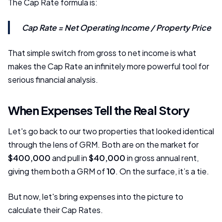
The Cap Rate formula is:
Cap Rate = Net Operating Income / Property Price
That simple switch from gross to net income is what
makes the Cap Rate an infinitely more powerful tool for
serious financial analysis.
When Expenses Tell the Real Story
Let's go back to our two properties that looked identical
through the lens of GRM. Both are on the market for
$400,000
and pull in
$40,000
in gross annual rent,
giving them both a GRM of
10
. On the surface, it’s a tie.
But now, let's bring expenses into the picture to
calculate their Cap Rates.