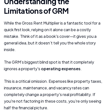
Understanding the
Limitations of GRM
While the Gross Rent Multiplier is a fantastic tool for a
quick first look, relying on it alone can be a costly
mistake. Think of it as a book's cover—it gives you a
general idea, but it doesn’t tell you the whole story
inside.
The GRM’s biggest blind spot is that it completely
ignores a property's
operating expenses
.
This is a critical omission. Expenses like property taxes,
insurance, maintenance, and vacancy rates can
completely change a property's real profitability. If
you're not factoring in these costs, you’re only seeing
half the financial picture.