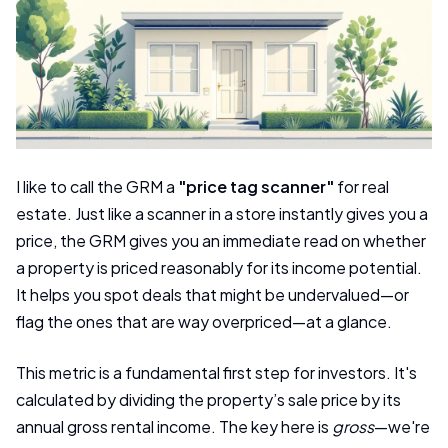
I like to call the GRM a
"price tag scanner"
for real
estate. Just like a scanner in a store instantly gives you a
price, the GRM gives you an immediate read on whether
a property is priced reasonably for its income potential.
It helps you spot deals that might be undervalued—or
flag the ones that are way overpriced—at a glance.
This metric is a fundamental first step for investors. It's
calculated by dividing the property’s sale price by its
annual gross rental income. The key here is
gross
—we're