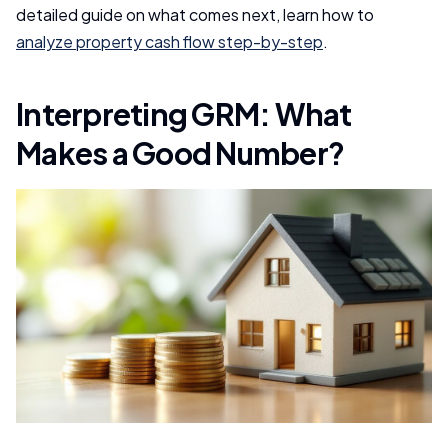
detailed guide on what comes next, learn how to
analyze property cash flow step-by-step
.
Interpreting GRM: What
Makes a Good Number?