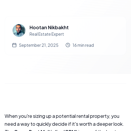
Hootan Nikbakht
Real Estate Expert
September 21, 2025
16
min read
When you're sizing up a potential rental property, you
need a way to quickly decide if it's worth a deeper look.