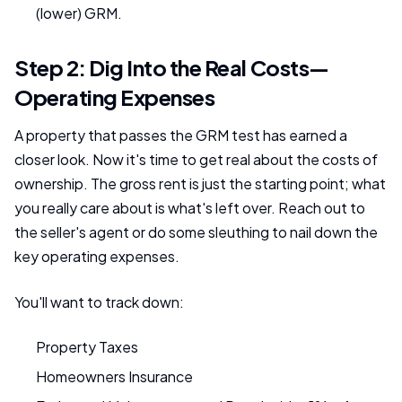
(lower) GRM.
Step 2: Dig Into the Real Costs—
Operating Expenses
A property that passes the GRM test has earned a
closer look. Now it's time to get real about the costs of
ownership. The gross rent is just the starting point; what
you really care about is what's left over. Reach out to
the seller's agent or do some sleuthing to nail down the
key operating expenses.
You'll want to track down:
Property Taxes
Homeowners Insurance