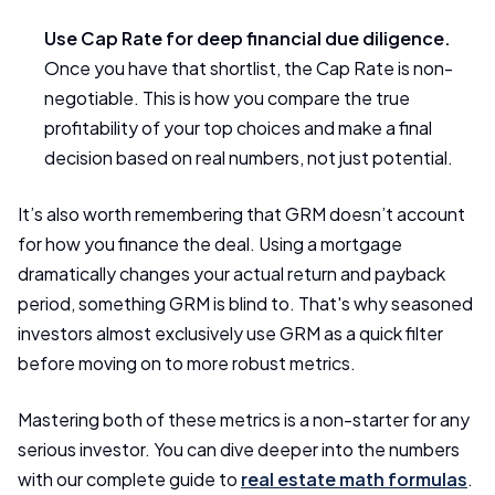
Use Cap Rate for deep financial due diligence.
Once you have that shortlist, the Cap Rate is non-
negotiable. This is how you compare the true
profitability of your top choices and make a final
decision based on real numbers, not just potential.
It’s also worth remembering that GRM doesn’t account
for how you finance the deal. Using a mortgage
dramatically changes your actual return and payback
period, something GRM is blind to. That's why seasoned
investors almost exclusively use GRM as a quick filter
before moving on to more robust metrics.
Mastering both of these metrics is a non-starter for any
serious investor. You can dive deeper into the numbers
with our complete guide to
real estate math formulas
.