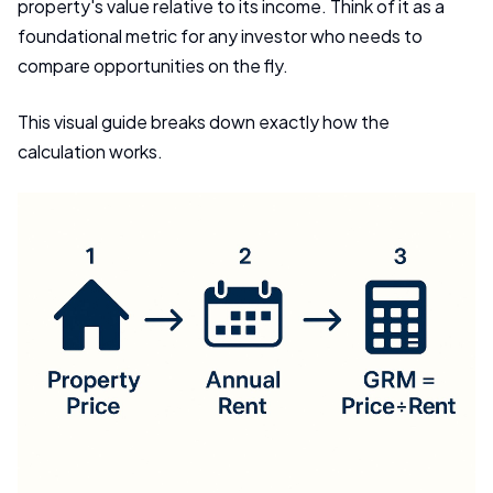
property's value relative to its income. Think of it as a
foundational metric for any investor who needs to
compare opportunities on the fly.
This visual guide breaks down exactly how the
calculation works.