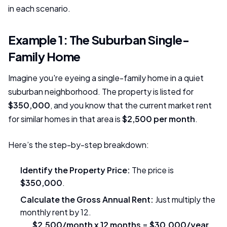
in each scenario.
Example 1: The Suburban Single-
Family Home
Imagine you're eyeing a single-family home in a quiet
suburban neighborhood. The property is listed for
$350,000
, and you know that the current market rent
for similar homes in that area is
$2,500 per month
.
Here’s the step-by-step breakdown:
Identify the Property Price:
The price is
$350,000
.
Calculate the Gross Annual Rent:
Just multiply the
monthly rent by 12.
$2,500/month x 12 months = $30,000/year