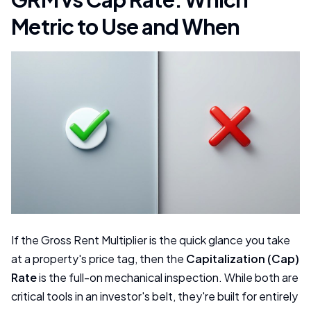
Metric to Use and When
If the Gross Rent Multiplier is the quick glance you take
at a property's price tag, then the
Capitalization (Cap)
Rate
is the full-on mechanical inspection. While both are
critical tools in an investor's belt, they're built for entirely