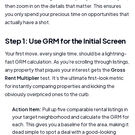
then zoom in on the details that matter. This ensures
you only spend your precious time on opportunities that
actually have a shot.
Step 1: Use GRM for the Initial Screen
Your first move, every single time, should be a lightning-
fast GRM calculation. As you're scrolling through listings,
any property that piques your interest gets the
Gross
Rent Multiplier
test. It’s the ultimate first-look metric
for instantly comparing properties and kicking the
obviously overpriced ones to the curb.
Action Item:
Pull up five comparable rental listings in
your target neighborhood and calculate the GRM for
each. This gives you a baseline for the area, making it
dead simple to spot a deal with a good-looking