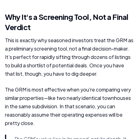
Why It's a Screening Tool, Not a Final
Verdict
This is exactly why seasoned investors treat the GRM as
a preliminary screening tool, not a final decision-maker.
It’s perfect for rapidly sifting through dozens of listings
to build a shortlist of potential deals. Once you have
that list, though, you have to dig deeper.
The GRM is most effective when you're comparing very
similar properties—like two nearly identical townhouses
in the same subdivision. In that scenario, you can
reasonably assume their operating expenses will be
pretty close.
The GRM's value lies in its speed, not its depth. It