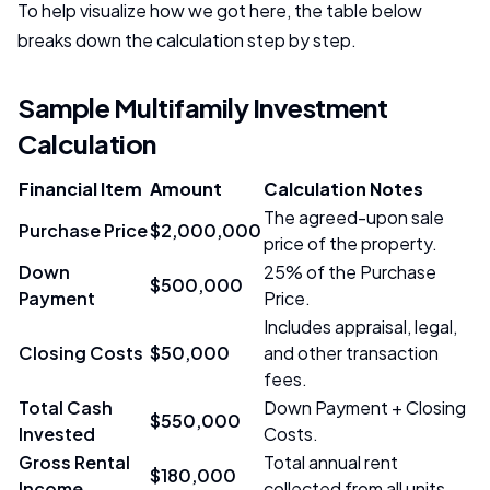
To help visualize how we got here, the table below
breaks down the calculation step by step.
Sample Multifamily Investment
Calculation
Financial Item
Amount
Calculation Notes
The agreed-upon sale
Purchase Price
$2,000,000
price of the property.
Down
25% of the Purchase
$500,000
Payment
Price.
Includes appraisal, legal,
Closing Costs
$50,000
and other transaction
fees.
Total Cash
Down Payment + Closing
$550,000
Invested
Costs.
Gross Rental
Total annual rent
$180,000
Income
collected from all units.