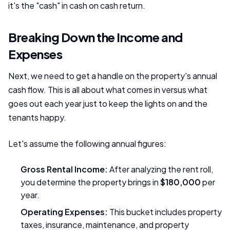
it's the "cash" in cash on cash return.
Breaking Down the Income and
Expenses
Next, we need to get a handle on the property's annual
cash flow. This is all about what comes in versus what
goes out each year just to keep the lights on and the
tenants happy.
Let's assume the following annual figures:
Gross Rental Income:
After analyzing the rent roll,
you determine the property brings in
$180,000
per
year.
Operating Expenses:
This bucket includes property
taxes, insurance, maintenance, and property