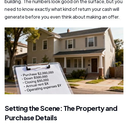
building. The numbers look good on the surface, but you
need to know exactly what kind of return your cash will
generate before you even think about making an offer.
Setting the Scene: The Property and
Purchase Details