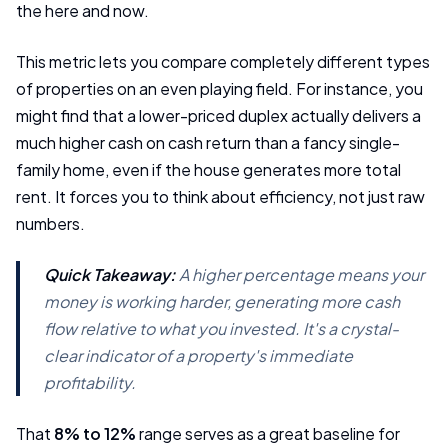
the here and now.
This metric lets you compare completely different types
of properties on an even playing field. For instance, you
might find that a lower-priced duplex actually delivers a
much higher cash on cash return than a fancy single-
family home, even if the house generates more total
rent. It forces you to think about efficiency, not just raw
numbers.
Quick Takeaway:
A higher percentage means your
money is working harder, generating more cash
flow relative to what you invested. It's a crystal-
clear indicator of a property's immediate
profitability.
That
8% to 12%
range serves as a great baseline for