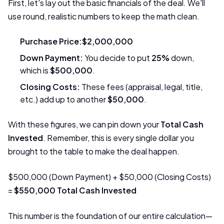
First, let's lay out the basic financials of the deal. We'll
use round, realistic numbers to keep the math clean.
Purchase Price:
$2,000,000
Down Payment:
You decide to put
25%
down,
which is
$500,000
.
Closing Costs:
These fees (appraisal, legal, title,
etc.) add up to another
$50,000
.
With these figures, we can pin down your
Total Cash
Invested
. Remember, this is every single dollar you
brought to the table to make the deal happen.
$500,000 (Down Payment) + $50,000 (Closing Costs)
=
$550,000 Total Cash Invested
This number is the foundation of our entire calculation—