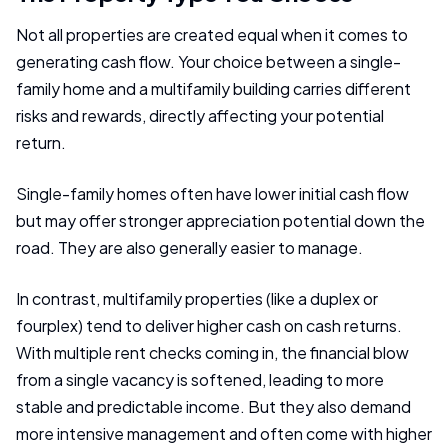
Not all properties are created equal when it comes to
generating cash flow. Your choice between a single-
family home and a multifamily building carries different
risks and rewards, directly affecting your potential
return.
Single-family homes often have lower initial cash flow
but may offer stronger appreciation potential down the
road. They are also generally easier to manage.
In contrast, multifamily properties (like a duplex or
fourplex) tend to deliver higher cash on cash returns.
With multiple rent checks coming in, the financial blow
from a single vacancy is softened, leading to more
stable and predictable income. But they also demand
more intensive management and often come with higher