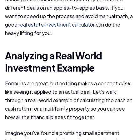
different deals on an apples-to-apples basis. If you
want to speed up the process and avoid manual math, a
good
real estate investment calculator
can do the
heavy lifting for you.
Analyzing a Real World
Investment Example
Formulas are great, but nothing makes a concept
click
like seeing it applied to an actual deal. Let's walk
through a real-world example of calculating the cash on
cash return for a multifamily property so you can see
how all the financial pieces fit together.
Imagine you've found a promising small apartment