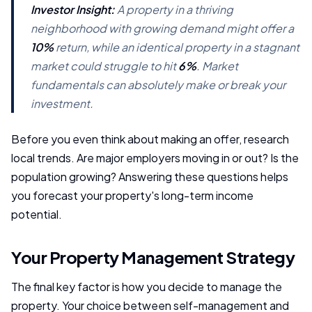
Investor Insight:
A property in a thriving
neighborhood with growing demand might offer a
10%
return, while an identical property in a stagnant
market could struggle to hit
6%
. Market
fundamentals can absolutely make or break your
investment.
Before you even think about making an offer, research
local trends. Are major employers moving in or out? Is the
population growing? Answering these questions helps
you forecast your property's long-term income
potential.
Your Property Management Strategy
The final key factor is how you decide to manage the
property. Your choice between self-management and