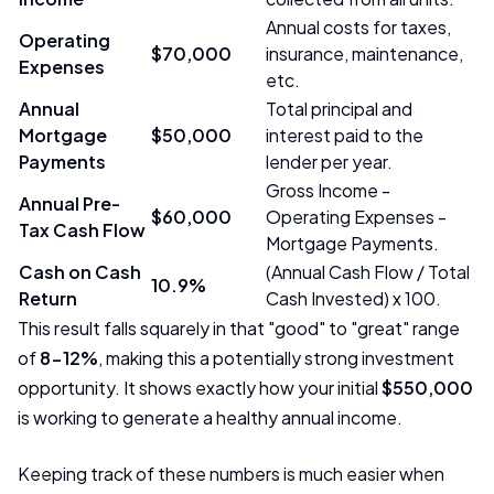
Annual costs for taxes,
Operating
$70,000
insurance, maintenance,
Expenses
etc.
Annual
Total principal and
Mortgage
$50,000
interest paid to the
Payments
lender per year.
Gross Income -
Annual Pre-
$60,000
Operating Expenses -
Tax Cash Flow
Mortgage Payments.
Cash on Cash
(Annual Cash Flow / Total
10.9%
Return
Cash Invested) x 100.
This result falls squarely in that "good" to "great" range
of
8-12%
, making this a potentially strong investment
opportunity. It shows exactly how your initial
$550,000
is working to generate a healthy annual income.
Keeping track of these numbers is much easier when