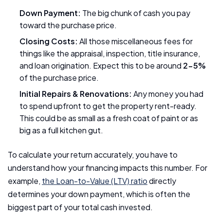
Down Payment:
The big chunk of cash you pay
toward the purchase price.
Closing Costs:
All those miscellaneous fees for
things like the appraisal, inspection, title insurance,
and loan origination. Expect this to be around
2-5%
of the purchase price.
Initial Repairs & Renovations:
Any money you had
to spend upfront to get the property rent-ready.
This could be as small as a fresh coat of paint or as
big as a full kitchen gut.
To calculate your return accurately, you have to
understand how your financing impacts this number. For
example,
the Loan-to-Value (LTV) ratio
directly
determines your down payment, which is often the
biggest part of your total cash invested.