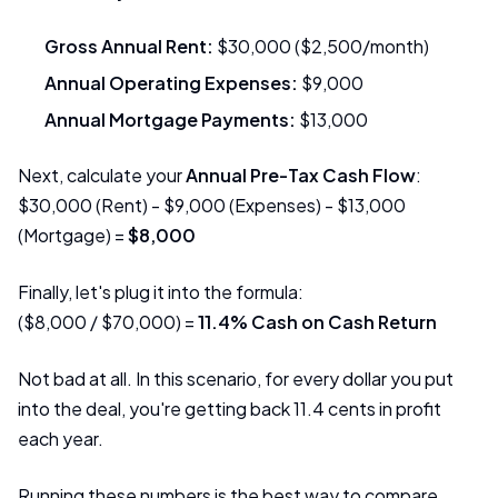
Gross Annual Rent:
$30,000 ($2,500/month)
Annual Operating Expenses:
$9,000
Annual Mortgage Payments:
$13,000
Next, calculate your
Annual Pre-Tax Cash Flow
:
$30,000 (Rent) - $9,000 (Expenses) - $13,000
(Mortgage) =
$8,000
Finally, let's plug it into the formula:
($8,000 / $70,000) =
11.4% Cash on Cash Return
Not bad at all. In this scenario, for every dollar you put
into the deal, you're getting back 11.4 cents in profit
each year.
Running these numbers is the best way to compare