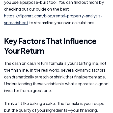
you use a purpose-built tool. You can find out more by
checking out our guide on the best
https://flipsmrt.com/blog/rental-property-analysis-
spreadsheet
to streamline your own calculations.
Key Factors That Influence
Your Return
The cash on cash return formula is your starting line, not
the finish line. In the real world, several dynamic factors
can dramatically stretch or shrink that final percentage.
Understanding these variables is what separates a good
investor from a great one.
Think of it like baking a cake. The formula is your recipe,
but the quality of your ingredients—your financing,