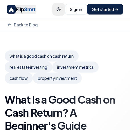
Flip
Smrt
Sign in
Get started →
Back to Blog
what is a good cash on cash return
real estate investing
investment metrics
cash flow
property investment
What Is a Good Cash on
Cash Return? A
Beginner's Guide