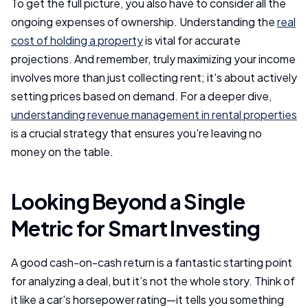
To get the full picture, you also have to consider all the
ongoing expenses of ownership. Understanding the
real
cost of holding a property
is vital for accurate
projections. And remember, truly maximizing your income
involves more than just collecting rent; it's about actively
setting prices based on demand. For a deeper dive,
understanding revenue management in rental properties
is a crucial strategy that ensures you're leaving no
money on the table.
Looking Beyond a Single
Metric for Smart Investing
A good cash-on-cash return is a fantastic starting point
for analyzing a deal, but it’s not the whole story. Think of
it like a car's horsepower rating—it tells you something