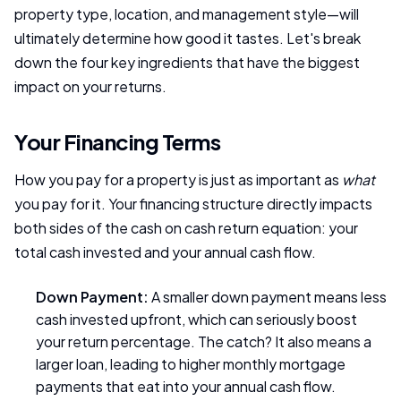
property type, location, and management style—will
ultimately determine how good it tastes. Let's break
down the four key ingredients that have the biggest
impact on your returns.
Your Financing Terms
How you pay for a property is just as important as
what
you pay for it. Your financing structure directly impacts
both sides of the cash on cash return equation: your
total cash invested and your annual cash flow.
Down Payment:
A smaller down payment means less
cash invested upfront, which can seriously boost
your return percentage. The catch? It also means a
larger loan, leading to higher monthly mortgage
payments that eat into your annual cash flow.