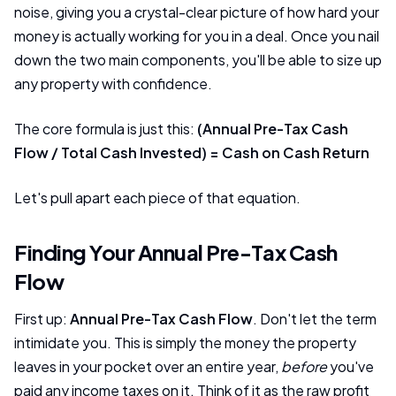
noise, giving you a crystal-clear picture of how hard your
money is actually working for you in a deal. Once you nail
down the two main components, you'll be able to size up
any property with confidence.
The core formula is just this:
(Annual Pre-Tax Cash
Flow / Total Cash Invested) = Cash on Cash Return
Let's pull apart each piece of that equation.
Finding Your Annual Pre-Tax Cash
Flow
First up:
Annual Pre-Tax Cash Flow
. Don't let the term
intimidate you. This is simply the money the property
leaves in your pocket over an entire year,
before
you've
paid any income taxes on it. Think of it as the raw profit