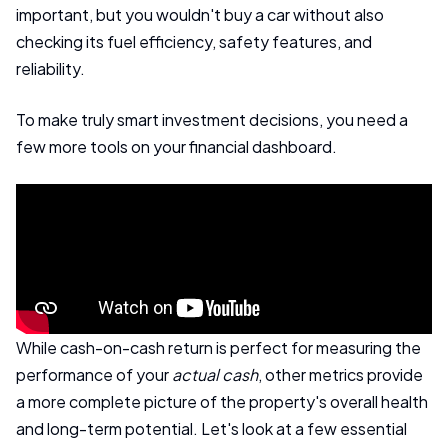
important, but you wouldn't buy a car without also
checking its fuel efficiency, safety features, and
reliability.
To make truly smart investment decisions, you need a
few more tools on your financial dashboard.
While cash-on-cash return is perfect for measuring the
performance of your
actual cash
, other metrics provide
a more complete picture of the property's overall health
and long-term potential. Let's look at a few essential