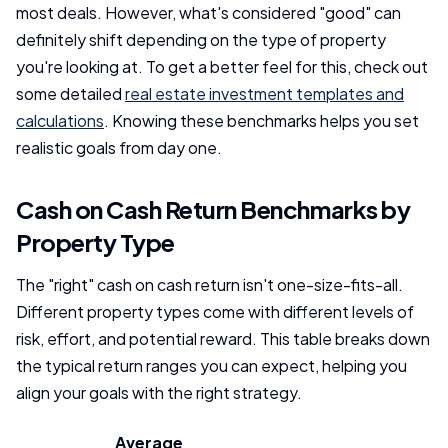
most deals. However, what's considered "good" can
definitely shift depending on the type of property
you're looking at. To get a better feel for this, check out
some detailed
real estate investment templates and
calculations
. Knowing these benchmarks helps you set
realistic goals from day one.
Cash on Cash Return Benchmarks by
Property Type
The "right" cash on cash return isn't one-size-fits-all.
Different property types come with different levels of
risk, effort, and potential reward. This table breaks down
the typical return ranges you can expect, helping you
align your goals with the right strategy.
Average