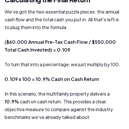
We've got the two essential puzzle pieces: the annual
cash flow and the total cash you put in. All that's left is
to plug them into the formula.
($60,000 Annual Pre-Tax Cash Flow / $550,000
Total Cash Invested) = 0.109
To turn that into a percentage, we just multiply by 100.
0.109 x 100 = 10.9% Cash on Cash Return
In this scenario, the multifamily property delivers a
10.9%
cash on cash return. This provides a clear,
objective measure to compare against the industry
benchmarks we’ve already talked about.