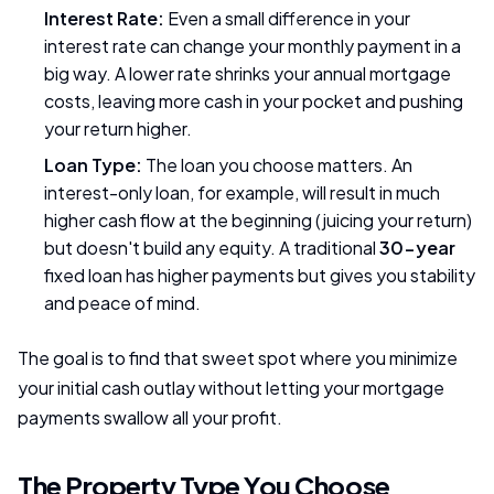
Interest Rate:
Even a small difference in your
interest rate can change your monthly payment in a
big way. A lower rate shrinks your annual mortgage
costs, leaving more cash in your pocket and pushing
your return higher.
Loan Type:
The loan you choose matters. An
interest-only loan, for example, will result in much
higher cash flow at the beginning (juicing your return)
but doesn't build any equity. A traditional
30-year
fixed loan has higher payments but gives you stability
and peace of mind.
The goal is to find that sweet spot where you minimize
your initial cash outlay without letting your mortgage
payments swallow all your profit.
The Property Type You Choose