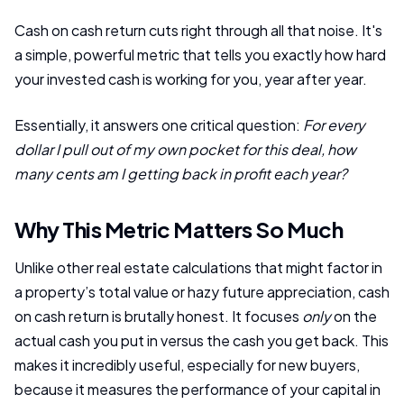
Cash on cash return cuts right through all that noise. It's
a simple, powerful metric that tells you exactly how hard
your invested cash is working for you, year after year.
Essentially, it answers one critical question:
For every
dollar I pull out of my own pocket for this deal, how
many cents am I getting back in profit each year?
Why This Metric Matters So Much
Unlike other real estate calculations that might factor in
a property’s total value or hazy future appreciation, cash
on cash return is brutally honest. It focuses
only
on the
actual cash you put in versus the cash you get back. This
makes it incredibly useful, especially for new buyers,
because it measures the performance of your capital in