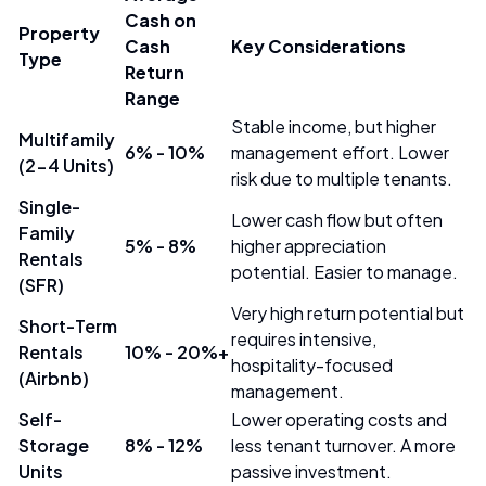
Cash on
Property
Cash
Key Considerations
Type
Return
Range
Stable income, but higher
Multifamily
6% - 10%
management effort. Lower
(2-4 Units)
risk due to multiple tenants.
Single-
Lower cash flow but often
Family
5% - 8%
higher appreciation
Rentals
potential. Easier to manage.
(SFR)
Very high return potential but
Short-Term
requires intensive,
Rentals
10% - 20%+
hospitality-focused
(Airbnb)
management.
Self-
Lower operating costs and
Storage
8% - 12%
less tenant turnover. A more
Units
passive investment.