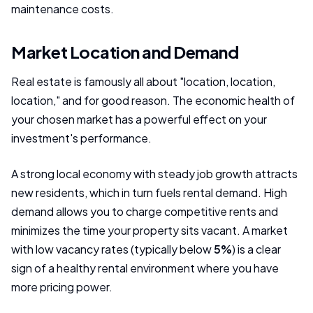
maintenance costs.
Market Location and Demand
Real estate is famously all about "location, location,
location," and for good reason. The economic health of
your chosen market has a powerful effect on your
investment's performance.
A strong local economy with steady job growth attracts
new residents, which in turn fuels rental demand. High
demand allows you to charge competitive rents and
minimizes the time your property sits vacant. A market
with low vacancy rates (typically below
5%
) is a clear
sign of a healthy rental environment where you have
more pricing power.