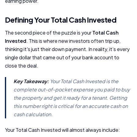
earning power.
Defining Your Total Cash Invested
The second piece of the puzzle is your
Total Cash
Invested
. This is where new investors often trip up,
thinking it's just their down payment. In reality, it’s every
single dollar that came out of your bank account to
close the deal.
Key Takeaway:
Your Total Cash Invested is the
complete out-of-pocket expense you paid to buy
the property and get it ready for a tenant. Getting
this number right is critical for an accurate cash on
cash calculation.
Your Total Cash Invested will almost always include: