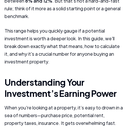
between
8% and 12%
. But that’s not a hard-and-fast
rule; think of it more as a solid starting point or a general
benchmark.
This range helps you quickly gauge if a potential
investment is worth a deeper look. In this guide, we'll
break down exactly what that means, how to calculate
it, and why it's a crucial number for anyone buying an
investment property.
Understanding Your
Investment’s Earning Power
When you're looking at a property, it’s easy to drown in a
sea of numbers—purchase price, potential rent,
property taxes, insurance. It gets overwhelming fast.