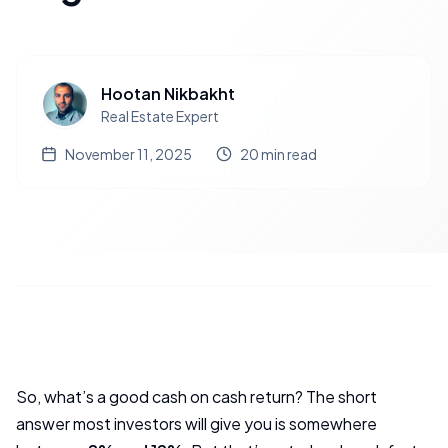
Hootan Nikbakht
Real Estate Expert
November 11, 2025
20
min read
So, what’s a good cash on cash return? The short
answer most investors will give you is somewhere