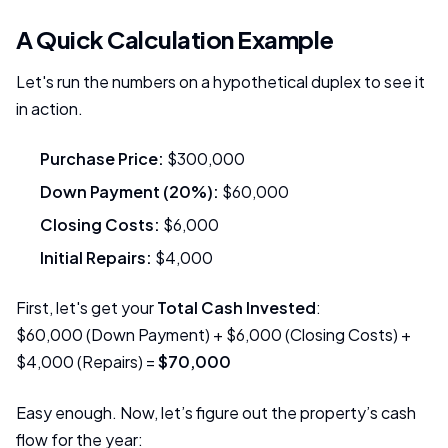
A Quick Calculation Example
Let's run the numbers on a hypothetical duplex to see it
in action.
Purchase Price:
$300,000
Down Payment (20%):
$60,000
Closing Costs:
$6,000
Initial Repairs:
$4,000
First, let's get your
Total Cash Invested
:
$60,000 (Down Payment) + $6,000 (Closing Costs) +
$4,000 (Repairs) =
$70,000
Easy enough. Now, let’s figure out the property’s cash
flow for the year: