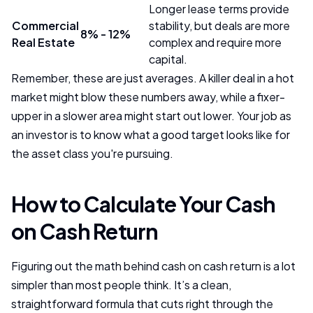
Longer lease terms provide
Commercial
stability, but deals are more
8% - 12%
Real Estate
complex and require more
capital.
Remember, these are just averages. A killer deal in a hot
market might blow these numbers away, while a fixer-
upper in a slower area might start out lower. Your job as
an investor is to know what a good target looks like for
the asset class you're pursuing.
How to Calculate Your Cash
on Cash Return
Figuring out the math behind cash on cash return is a lot
simpler than most people think. It’s a clean,
straightforward formula that cuts right through the