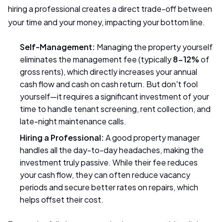
hiring a professional creates a direct trade-off between
your time and your money, impacting your bottom line.
Self-Management:
Managing the property yourself
eliminates the management fee (typically
8-12%
of
gross rents), which directly increases your annual
cash flow and cash on cash return. But don't fool
yourself—it requires a significant investment of your
time to handle tenant screening, rent collection, and
late-night maintenance calls.
Hiring a Professional:
A good property manager
handles all the day-to-day headaches, making the
investment truly passive. While their fee reduces
your cash flow, they can often reduce vacancy
periods and secure better rates on repairs, which
helps offset their cost.