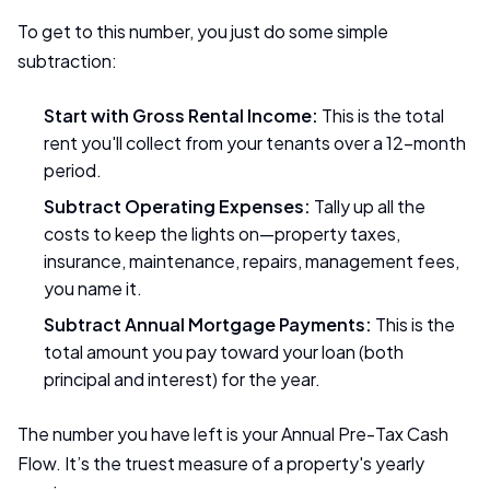
To get to this number, you just do some simple
subtraction:
Start with Gross Rental Income:
This is the total
rent you'll collect from your tenants over a 12-month
period.
Subtract Operating Expenses:
Tally up all the
costs to keep the lights on—property taxes,
insurance, maintenance, repairs, management fees,
you name it.
Subtract Annual Mortgage Payments:
This is the
total amount you pay toward your loan (both
principal and interest) for the year.
The number you have left is your Annual Pre-Tax Cash
Flow. It’s the truest measure of a property's yearly