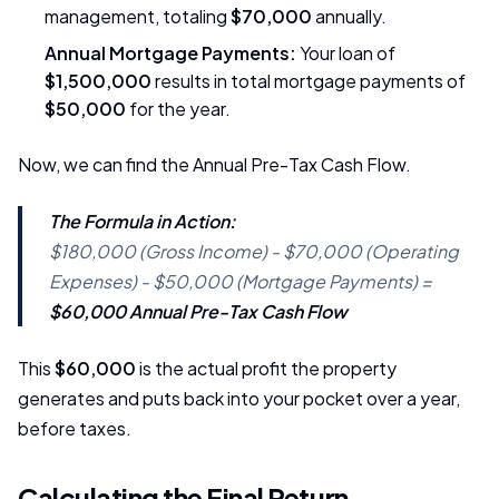
management, totaling
$70,000
annually.
Annual Mortgage Payments:
Your loan of
$1,500,000
results in total mortgage payments of
$50,000
for the year.
Now, we can find the Annual Pre-Tax Cash Flow.
The Formula in Action:
$180,000 (Gross Income) - $70,000 (Operating
Expenses) - $50,000 (Mortgage Payments) =
$60,000 Annual Pre-Tax Cash Flow
This
$60,000
is the actual profit the property
generates and puts back into your pocket over a year,
before taxes.
Calculating the Final Return