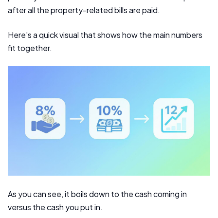
after all the property-related bills are paid.
Here's a quick visual that shows how the main numbers
fit together.
As you can see, it boils down to the cash coming in
versus the cash you put in.