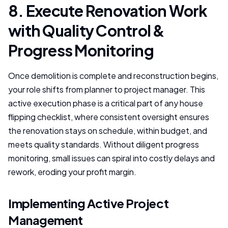
8. Execute Renovation Work
with Quality Control &
Progress Monitoring
Once demolition is complete and reconstruction begins,
your role shifts from planner to project manager. This
active execution phase is a critical part of any house
flipping checklist, where consistent oversight ensures
the renovation stays on schedule, within budget, and
meets quality standards. Without diligent progress
monitoring, small issues can spiral into costly delays and
rework, eroding your profit margin.
Implementing Active Project
Management