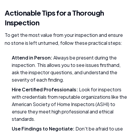
Actionable Tips for a Thorough
Inspection
To get the most value from your inspection and ensure
no stone is left unturned, follow these practical steps:
Attend in Person:
Always be present during the
inspection. This allows you to see issues firsthand,
ask the inspector questions, and understand the
severity of each finding.
Hire Certified Professionals:
Look for inspectors
with credentials from reputable organizations like the
American Society of Home Inspectors (ASHI) to
ensure they meet high professional and ethical
standards.
Use Findings to Negotiate:
Don't be afraid to use