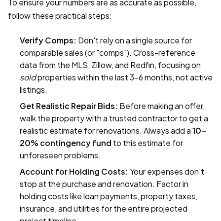
To ensure your numbers are as accurate as possible,
follow these practical steps:
Verify Comps:
Don't rely on a single source for
comparable sales (or "comps"). Cross-reference
data from the MLS, Zillow, and Redfin, focusing on
sold
properties within the last 3-6 months, not active
listings.
Get Realistic Repair Bids:
Before making an offer,
walk the property with a trusted contractor to get a
realistic estimate for renovations. Always add a
10-
20% contingency fund
to this estimate for
unforeseen problems.
Account for Holding Costs:
Your expenses don't
stop at the purchase and renovation. Factor in
holding costs like loan payments, property taxes,
insurance, and utilities for the entire projected
project timeline.