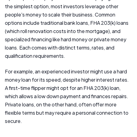
the simplest option, most investors leverage other
people's money to scale their business. Common
options include traditional bank loans, FHA 203(k) loans
(which roll renovation costs into the mortgage), and
specialized financing like hard money or private money
loans. Each comes with distinct terms, rates, and
qualification requirements.
For example, an experienced investor might use a hard
money loan for its speed, despite higher interest rates.
A first-time flipper might opt for an FHA 203(k) loan,
which allows a low down payment and finances repairs.
Private loans, on the other hand, often offer more
flexible terms but may require a personal connection to
secure.