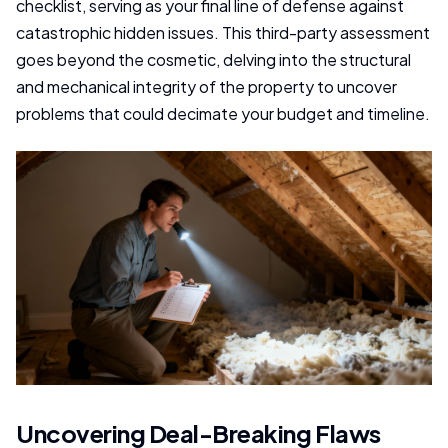
checklist, serving as your final line of defense against
catastrophic hidden issues. This third-party assessment
goes beyond the cosmetic, delving into the structural
and mechanical integrity of the property to uncover
problems that could decimate your budget and timeline.
Uncovering Deal-Breaking Flaws