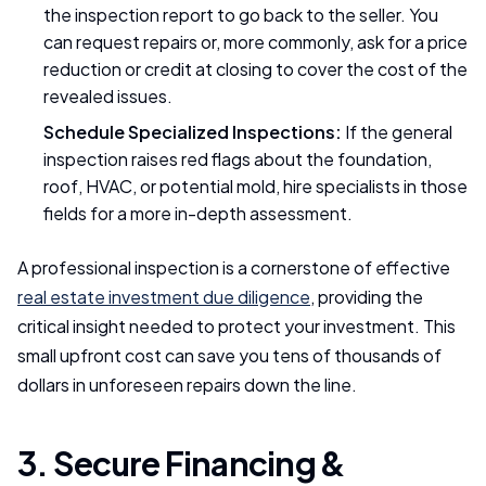
the inspection report to go back to the seller. You
can request repairs or, more commonly, ask for a price
reduction or credit at closing to cover the cost of the
revealed issues.
Schedule Specialized Inspections:
If the general
inspection raises red flags about the foundation,
roof, HVAC, or potential mold, hire specialists in those
fields for a more in-depth assessment.
A professional inspection is a cornerstone of effective
real estate investment due diligence
, providing the
critical insight needed to protect your investment. This
small upfront cost can save you tens of thousands of
dollars in unforeseen repairs down the line.
3. Secure Financing &