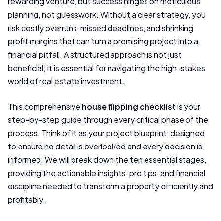
rewarding venture, but success hinges on meticulous
planning, not guesswork. Without a clear strategy, you
risk costly overruns, missed deadlines, and shrinking
profit margins that can turn a promising project into a
financial pitfall. A structured approach is not just
beneficial; it is essential for navigating the high-stakes
world of real estate investment.
This comprehensive
house flipping checklist
is your
step-by-step guide through every critical phase of the
process. Think of it as your project blueprint, designed
to ensure no detail is overlooked and every decision is
informed. We will break down the ten essential stages,
providing the actionable insights, pro tips, and financial
discipline needed to transform a property efficiently and
profitably.