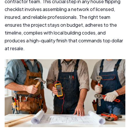
contractor team. This crucial step in any house flipping
checklist involves assembling a network of licensed,
insured, and reliable professionals. The right team
ensures the project stays on budget, adheres to the
timeline, complies with local building codes, and
produces a high-quality finish that commands top dollar
at resale.