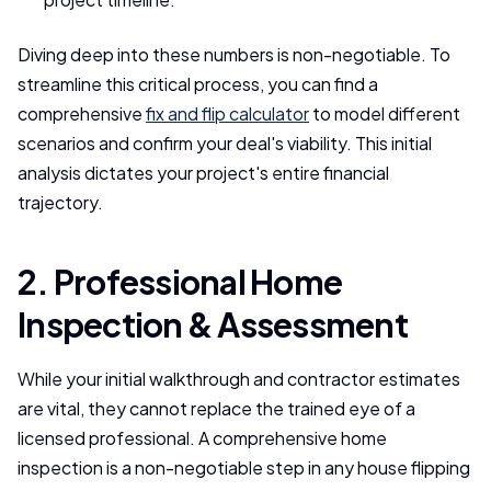
Diving deep into these numbers is non-negotiable. To
streamline this critical process, you can find a
comprehensive
fix and flip calculator
to model different
scenarios and confirm your deal's viability. This initial
analysis dictates your project's entire financial
trajectory.
2. Professional Home
Inspection & Assessment
While your initial walkthrough and contractor estimates
are vital, they cannot replace the trained eye of a
licensed professional. A comprehensive home
inspection is a non-negotiable step in any house flipping