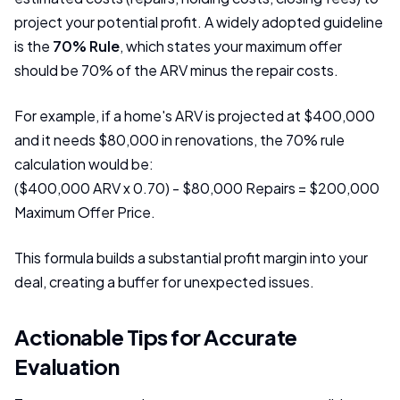
project your potential profit. A widely adopted guideline
is the
70% Rule
, which states your maximum offer
should be 70% of the ARV minus the repair costs.
For example, if a home's ARV is projected at $400,000
and it needs $80,000 in renovations, the 70% rule
calculation would be:
($400,000 ARV x 0.70) - $80,000 Repairs = $200,000
Maximum Offer Price.
This formula builds a substantial profit margin into your
deal, creating a buffer for unexpected issues.
Actionable Tips for Accurate
Evaluation