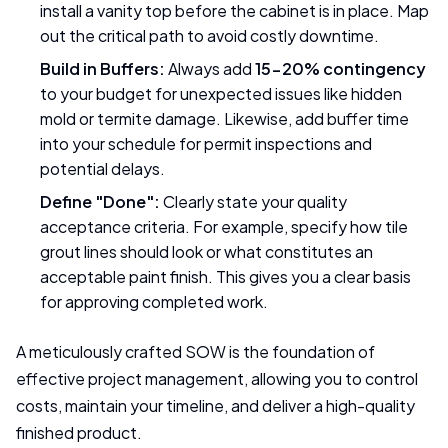
install a vanity top before the cabinet is in place. Map
out the critical path to avoid costly downtime.
Build in Buffers:
Always add
15-20% contingency
to your budget for unexpected issues like hidden
mold or termite damage. Likewise, add buffer time
into your schedule for permit inspections and
potential delays.
Define "Done":
Clearly state your quality
acceptance criteria. For example, specify how tile
grout lines should look or what constitutes an
acceptable paint finish. This gives you a clear basis
for approving completed work.
A meticulously crafted SOW is the foundation of
effective project management, allowing you to control
costs, maintain your timeline, and deliver a high-quality
finished product.