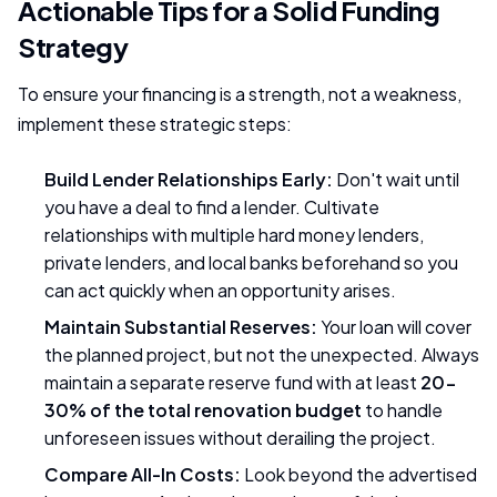
Actionable Tips for a Solid Funding
Strategy
To ensure your financing is a strength, not a weakness,
implement these strategic steps:
Build Lender Relationships Early:
Don't wait until
you have a deal to find a lender. Cultivate
relationships with multiple hard money lenders,
private lenders, and local banks beforehand so you
can act quickly when an opportunity arises.
Maintain Substantial Reserves:
Your loan will cover
the planned project, but not the unexpected. Always
maintain a separate reserve fund with at least
20-
30% of the total renovation budget
to handle
unforeseen issues without derailing the project.
Compare All-In Costs:
Look beyond the advertised