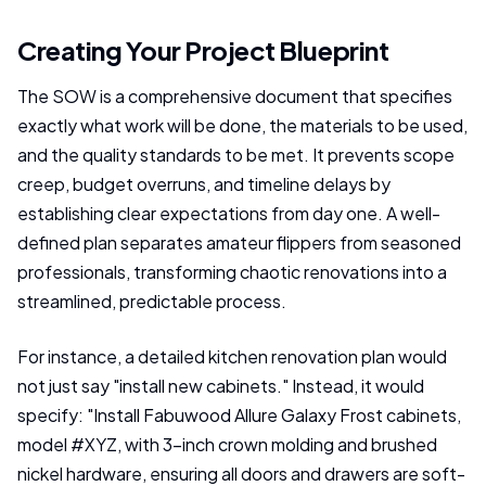
Creating Your Project Blueprint
The SOW is a comprehensive document that specifies
exactly what work will be done, the materials to be used,
and the quality standards to be met. It prevents scope
creep, budget overruns, and timeline delays by
establishing clear expectations from day one. A well-
defined plan separates amateur flippers from seasoned
professionals, transforming chaotic renovations into a
streamlined, predictable process.
For instance, a detailed kitchen renovation plan would
not just say "install new cabinets." Instead, it would
specify: "Install Fabuwood Allure Galaxy Frost cabinets,
model #XYZ, with 3-inch crown molding and brushed
nickel hardware, ensuring all doors and drawers are soft-