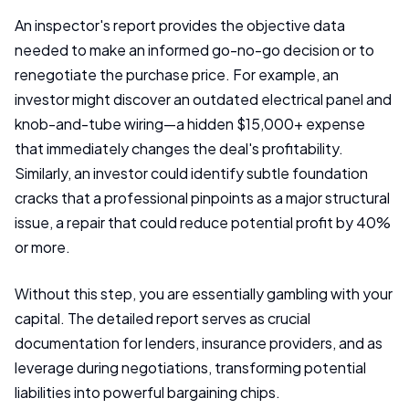
An inspector's report provides the objective data
needed to make an informed go-no-go decision or to
renegotiate the purchase price. For example, an
investor might discover an outdated electrical panel and
knob-and-tube wiring—a hidden $15,000+ expense
that immediately changes the deal's profitability.
Similarly, an investor could identify subtle foundation
cracks that a professional pinpoints as a major structural
issue, a repair that could reduce potential profit by 40%
or more.
Without this step, you are essentially gambling with your
capital. The detailed report serves as crucial
documentation for lenders, insurance providers, and as
leverage during negotiations, transforming potential
liabilities into powerful bargaining chips.