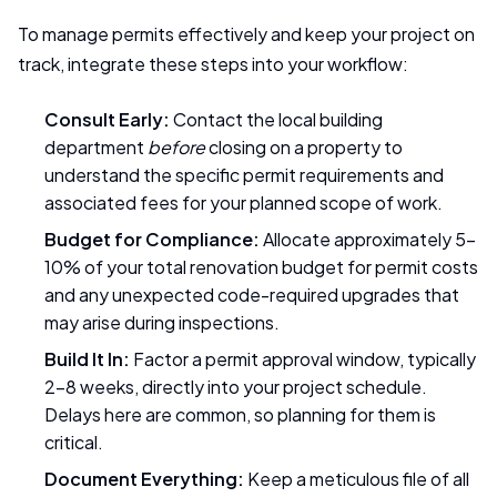
To manage permits effectively and keep your project on
track, integrate these steps into your workflow:
Consult Early:
Contact the local building
department
before
closing on a property to
understand the specific permit requirements and
associated fees for your planned scope of work.
Budget for Compliance:
Allocate approximately 5-
10% of your total renovation budget for permit costs
and any unexpected code-required upgrades that
may arise during inspections.
Build It In:
Factor a permit approval window, typically
2-8 weeks, directly into your project schedule.
Delays here are common, so planning for them is
critical.
Document Everything:
Keep a meticulous file of all