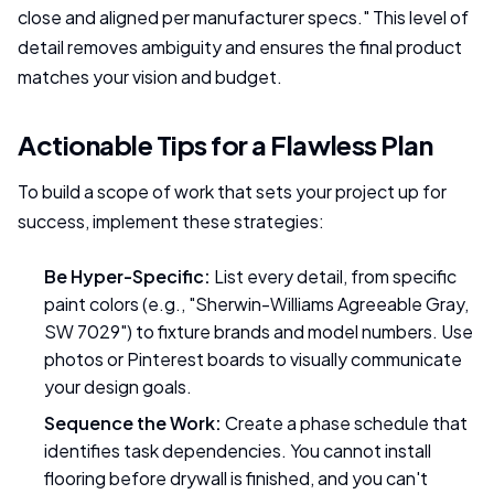
close and aligned per manufacturer specs." This level of
detail removes ambiguity and ensures the final product
matches your vision and budget.
Actionable Tips for a Flawless Plan
To build a scope of work that sets your project up for
success, implement these strategies:
Be Hyper-Specific:
List every detail, from specific
paint colors (e.g., "Sherwin-Williams Agreeable Gray,
SW 7029") to fixture brands and model numbers. Use
photos or Pinterest boards to visually communicate
your design goals.
Sequence the Work:
Create a phase schedule that
identifies task dependencies. You cannot install
flooring before drywall is finished, and you can't