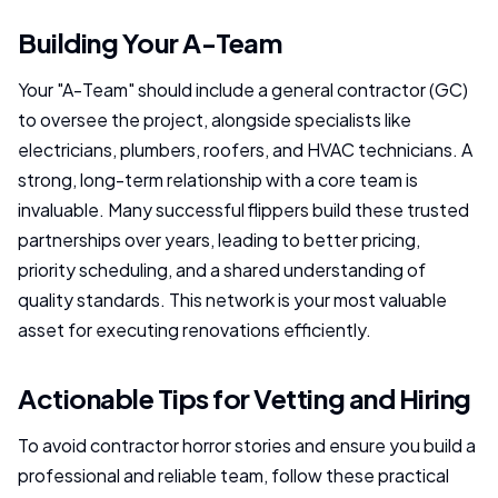
Building Your A-Team
Your "A-Team" should include a general contractor (GC)
to oversee the project, alongside specialists like
electricians, plumbers, roofers, and HVAC technicians. A
strong, long-term relationship with a core team is
invaluable. Many successful flippers build these trusted
partnerships over years, leading to better pricing,
priority scheduling, and a shared understanding of
quality standards. This network is your most valuable
asset for executing renovations efficiently.
Actionable Tips for Vetting and Hiring
To avoid contractor horror stories and ensure you build a
professional and reliable team, follow these practical