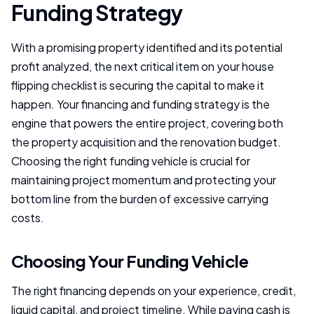
Funding Strategy
With a promising property identified and its potential
profit analyzed, the next critical item on your house
flipping checklist is securing the capital to make it
happen. Your financing and funding strategy is the
engine that powers the entire project, covering both
the property acquisition and the renovation budget.
Choosing the right funding vehicle is crucial for
maintaining project momentum and protecting your
bottom line from the burden of excessive carrying
costs.
Choosing Your Funding Vehicle
The right financing depends on your experience, credit,
liquid capital, and project timeline. While paying cash is