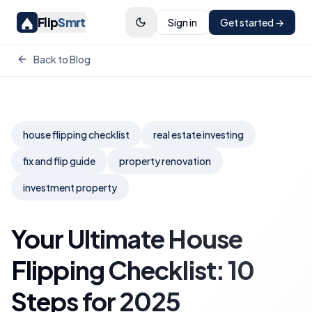
Flip
Smrt
Sign in
Get started →
Back to Blog
house flipping checklist
real estate investing
fix and flip guide
property renovation
investment property
Your Ultimate House
Flipping Checklist: 10
Steps for 2025