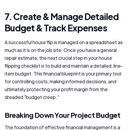
7. Create & Manage Detailed
Budget & Track Expenses
A successful house flip is managed on a spreadsheet as
much as it is on the job site. Once you have a general
repair estimate, the next crucial step in your house
flipping checklist is to build and maintain a detailed, line-
item budget. This financial blueprint is your primary tool
for controlling costs, making informed decisions, and
ultimately protecting your profit margin from the
dreaded "budget creep."
Breaking Down Your Project Budget
The foundation of effective financial management is a