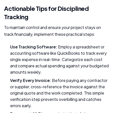
Actionable Tips for Disciplined
Tracking
To maintain control and ensure your project stays on
track financially, implement these practical steps:
Use Tracking Software:
Employ a spreadsheet or
accounting software like QuickBooks to track every
single expense in real-time. Categorize each cost
and compare actual spending against your budgeted
amounts weekly.
Verify Every Invoice:
Before paying any contractor
or supplier, cross-reference the invoice against the
original quote and the work completed. This simple
verification step prevents overbilling and catches
errors early.