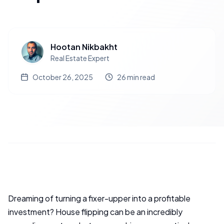
Hootan Nikbakht
Real Estate Expert
October 26, 2025
26
min read
Dreaming of turning a fixer-upper into a profitable
investment? House flipping can be an incredibly