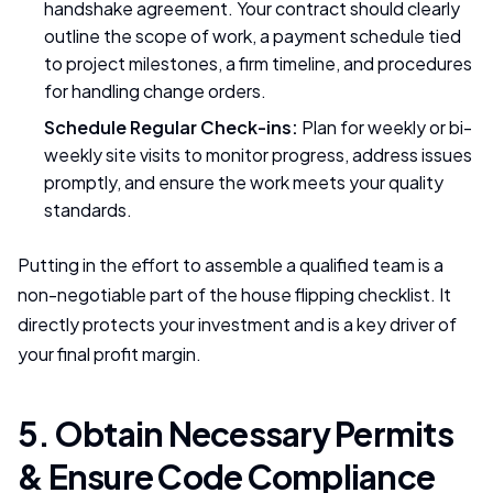
handshake agreement. Your contract should clearly
outline the scope of work, a payment schedule tied
to project milestones, a firm timeline, and procedures
for handling change orders.
Schedule Regular Check-ins:
Plan for weekly or bi-
weekly site visits to monitor progress, address issues
promptly, and ensure the work meets your quality
standards.
Putting in the effort to assemble a qualified team is a
non-negotiable part of the house flipping checklist. It
directly protects your investment and is a key driver of
your final profit margin.
5. Obtain Necessary Permits
& Ensure Code Compliance