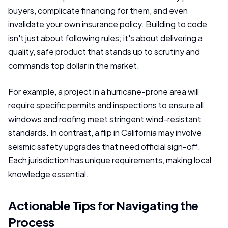
buyers, complicate financing for them, and even
invalidate your own insurance policy. Building to code
isn't just about following rules; it's about delivering a
quality, safe product that stands up to scrutiny and
commands top dollar in the market.
For example, a project in a hurricane-prone area will
require specific permits and inspections to ensure all
windows and roofing meet stringent wind-resistant
standards. In contrast, a flip in California may involve
seismic safety upgrades that need official sign-off.
Each jurisdiction has unique requirements, making local
knowledge essential.
Actionable Tips for Navigating the
Process