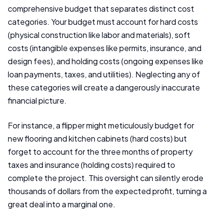
comprehensive budget that separates distinct cost
categories. Your budget must account for hard costs
(physical construction like labor and materials), soft
costs (intangible expenses like permits, insurance, and
design fees), and holding costs (ongoing expenses like
loan payments, taxes, and utilities). Neglecting any of
these categories will create a dangerously inaccurate
financial picture.
For instance, a flipper might meticulously budget for
new flooring and kitchen cabinets (hard costs) but
forget to account for the three months of property
taxes and insurance (holding costs) required to
complete the project. This oversight can silently erode
thousands of dollars from the expected profit, turning a
great deal into a marginal one.