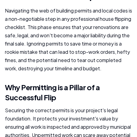
Navigating the web of building permits and local codes is
a non-negotiable step in any professional house flipping
checklist. This phase ensures that your renovations are
safe, legal, and won't become a major liability during the
final sale. Ignoring permits to save time or money is a
rookie mistake that can lead to stop-work orders, hefty
fines, and the potential need to tear out completed
work, destroying your timeline and budget.
Why Permitting is a Pillar of a
Successful Flip
Securing the correct permits is your project's legal
foundation. It protects your investment's value by
ensuring all work is inspected and approved by municipal
authorities. Unpermitted work can scare away potential