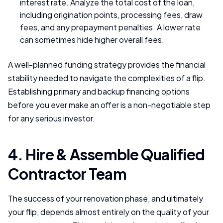
interest rate. Analyze the total cost of the loan,
including origination points, processing fees, draw
fees, and any prepayment penalties. A lower rate
can sometimes hide higher overall fees.
A well-planned funding strategy provides the financial
stability needed to navigate the complexities of a flip.
Establishing primary and backup financing options
before you ever make an offer is a non-negotiable step
for any serious investor.
4. Hire & Assemble Qualified
Contractor Team
The success of your renovation phase, and ultimately
your flip, depends almost entirely on the quality of your