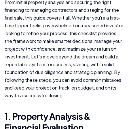
From initial property analysis and securing the right
financing to managing contractors and staging for the
final sale, this guide covers it all. Whether you're a first-
time flipper feeling overwhelmed or a seasoned investor
looking to refine your process, this checklist provides
the framework to make smarter decisions, manage your
project with confidence, and maximize your return on
investment. Let's move beyond the dream and build a
repeatable system for success, starting with a solid
foundation of due diligence and strategic planning. By
following these steps, you can avoid common mistakes
and keep your project on track, on budget, and on its
way to a successful closing.
1. Property Analysis &
Financial Evaluation