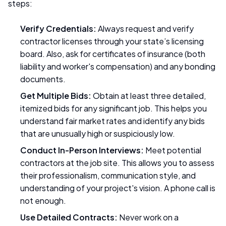
steps:
Verify Credentials:
Always request and verify
contractor licenses through your state’s licensing
board. Also, ask for certificates of insurance (both
liability and worker's compensation) and any bonding
documents.
Get Multiple Bids:
Obtain at least three detailed,
itemized bids for any significant job. This helps you
understand fair market rates and identify any bids
that are unusually high or suspiciously low.
Conduct In-Person Interviews:
Meet potential
contractors at the job site. This allows you to assess
their professionalism, communication style, and
understanding of your project's vision. A phone call is
not enough.
Use Detailed Contracts:
Never work on a