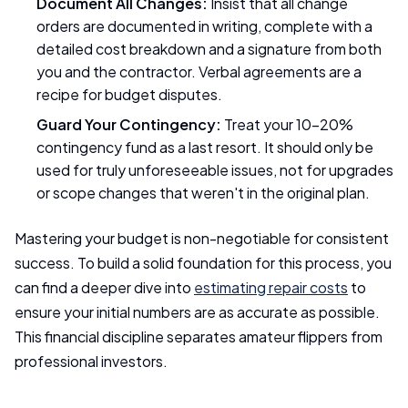
Document All Changes:
Insist that all change
orders are documented in writing, complete with a
detailed cost breakdown and a signature from both
you and the contractor. Verbal agreements are a
recipe for budget disputes.
Guard Your Contingency:
Treat your 10-20%
contingency fund as a last resort. It should only be
used for truly unforeseeable issues, not for upgrades
or scope changes that weren't in the original plan.
Mastering your budget is non-negotiable for consistent
success. To build a solid foundation for this process, you
can find a deeper dive into
estimating repair costs
to
ensure your initial numbers are as accurate as possible.
This financial discipline separates amateur flippers from
professional investors.