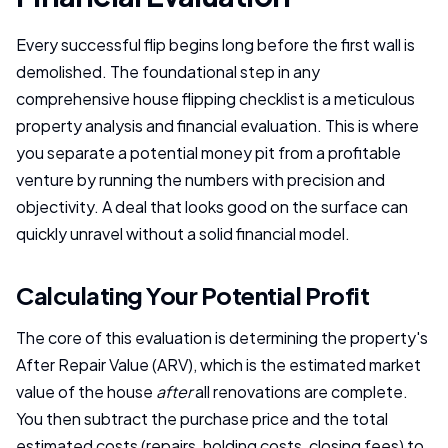
Every successful flip begins long before the first wall is
demolished. The foundational step in any
comprehensive house flipping checklist is a meticulous
property analysis and financial evaluation. This is where
you separate a potential money pit from a profitable
venture by running the numbers with precision and
objectivity. A deal that looks good on the surface can
quickly unravel without a solid financial model.
Calculating Your Potential Profit
The core of this evaluation is determining the property's
After Repair Value (ARV), which is the estimated market
value of the house
after
all renovations are complete.
You then subtract the purchase price and the total
estimated costs (repairs, holding costs, closing fees) to