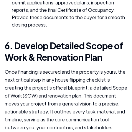
permit applications, approved plans, inspection
reports, and the final Certificate of Occupancy.
Provide these documents to the buyer for a smooth
closing process.
6. Develop Detailed Scope of
Work & Renovation Plan
Once financing is secured and the property is yours, the
next critical step in any house flipping checklist is
creating the project’s official blueprint: a detailed Scope
of Work (SOW) and renovation plan. This document
moves your project from a general vision to a precise,
actionable strategy. It outlines every task, material, and
timeline, serving as the core communication tool
between you, your contractors, and stakeholders.