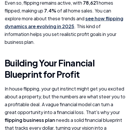
Even so, flipping remains active, with
78,621
homes
flipped, making up
7.4%
of all home sales. You can
explore more about these trends and
see how flipping
dynamics are evolving in 2025
. This kind of
information helps you set realistic profit goals in your
business plan.
Building Your Financial
Blueprint for Profit
In house flipping, your gut instinct might get you excited
about a property, but the numbers are what steer you to
a profitable deal. A vague financial model can turn a
great opportunity into a financial loss. That's why your
flipping business plan
needs a solid financial blueprint
that tracks every dollar, turning your vision into a