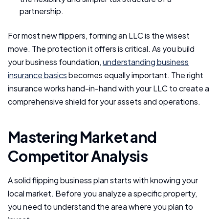
partnership.
For most new flippers, forming an LLC is the wisest
move. The protection it offers is critical. As you build
your business foundation,
understanding business
insurance basics
becomes equally important. The right
insurance works hand-in-hand with your LLC to create a
comprehensive shield for your assets and operations.
Mastering Market and
Competitor Analysis
A solid flipping business plan starts with knowing your
local market. Before you analyze a specific property,
you need to understand the area where you plan to