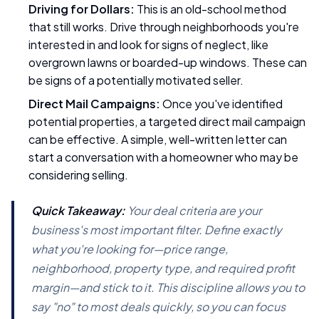
Driving for Dollars:
This is an old-school method
that still works. Drive through neighborhoods you're
interested in and look for signs of neglect, like
overgrown lawns or boarded-up windows. These can
be signs of a potentially motivated seller.
Direct Mail Campaigns:
Once you've identified
potential properties, a targeted direct mail campaign
can be effective. A simple, well-written letter can
start a conversation with a homeowner who may be
considering selling.
Quick Takeaway:
Your deal criteria are your
business's most important filter. Define exactly
what you're looking for—price range,
neighborhood, property type, and required profit
margin—and stick to it. This discipline allows you to
say "no" to most deals quickly, so you can focus