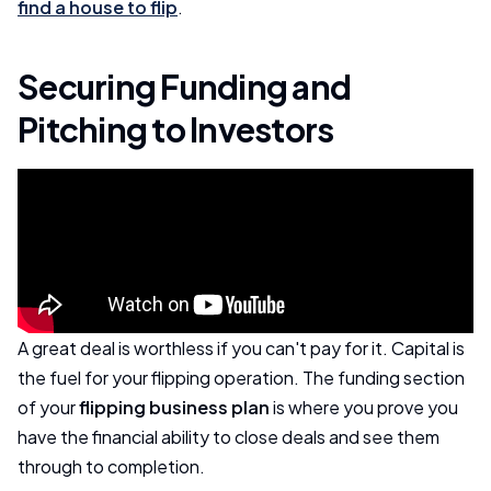
find a house to flip
.
Securing Funding and
Pitching to Investors
A great deal is worthless if you can't pay for it. Capital is
the fuel for your flipping operation. The funding section
of your
flipping business plan
is where you prove you
have the financial ability to close deals and see them
through to completion.