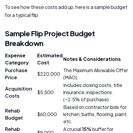
To see how these costs add up, here is a sample budget
for a typical flip.
Sample Flip Project Budget
Breakdown
Expense
Estimated
Notes & Considerations
Category
Cost
Purchase
The Maximum Allowable Offer
$220,000
Price
(MAO).
Includes closing costs, title
Acquisition
$5,500
insurance, inspections.
Costs
(~2.5% of purchase)
Based on contractor bids for
Rehab
$60,000
kitchen, baths, flooring, paint,
Budget
etc.
Rehab
A crucial
15%
buffer for
$9,000