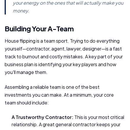
your energy on the ones that will actually make you
money.
Building Your A-Team
House flipping is a team sport. Trying to do everything
yourself—contractor, agent, lawyer, designer—is a fast
track to burnout and costly mistakes. A key part of your
business plan is identifying your key players and how
you'll manage them.
Assembling a reliable team is one of the best
investments you can make. At a minimum, your core
team should include:
A Trustworthy Contractor:
This is your most critical
relationship. A great general contractor keeps your