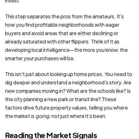
invest.
This step separates the pros from the amateurs. It’s
how you find profitable neighborhoods with eager
buyers and avoid areas that are either declining or
already saturated with other flippers. Think of it as
developing local intelligence—the more you know, the
smarter your purchases will be.
This isn't just about looking up home prices. You need to
dig deeper and understand a neighborhood's story. Are
new companies moving in? What are the schools like? Is
the city planning a new park or transit line? These
factors drive future property values, telling you where
the market is
going
, not just where it’s been.
Reading the Market Signals