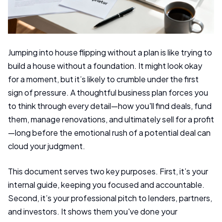
Jumping into house flipping without a plan is like trying to
build a house without a foundation. It might look okay
for a moment, but it’s likely to crumble under the first
sign of pressure. A thoughtful business plan forces you
to think through every detail—how you'll find deals, fund
them, manage renovations, and ultimately sell for a profit
—long before the emotional rush of a potential deal can
cloud your judgment.
This document serves two key purposes. First, it’s your
internal guide, keeping you focused and accountable.
Second, it’s your professional pitch to lenders, partners,
and investors. It shows them you've done your