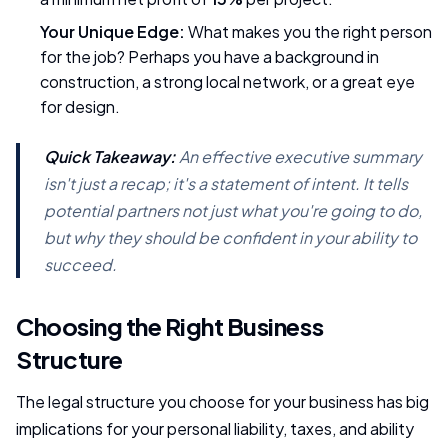
Your Unique Edge:
What makes you the right person
for the job? Perhaps you have a background in
construction, a strong local network, or a great eye
for design.
Quick Takeaway:
An effective executive summary
isn't just a recap; it's a statement of intent. It tells
potential partners not just
what
you're going to do,
but
why
they should be confident in your ability to
succeed.
Choosing the Right Business
Structure
The legal structure you choose for your business has big
implications for your personal liability, taxes, and ability