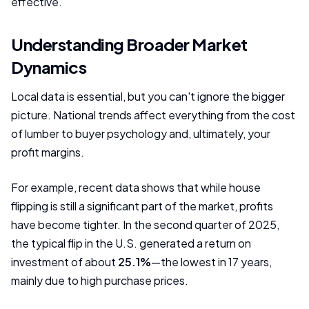
effective.
Understanding Broader Market
Dynamics
Local data is essential, but you can't ignore the bigger
picture. National trends affect everything from the cost
of lumber to buyer psychology and, ultimately, your
profit margins.
For example, recent data shows that while house
flipping is still a significant part of the market, profits
have become tighter. In the second quarter of 2025,
the typical flip in the U.S. generated a return on
investment of about
25.1%
—the lowest in 17 years,
mainly due to high purchase prices.