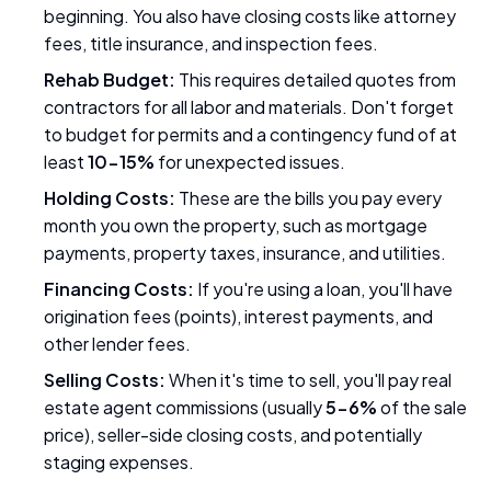
beginning. You also have closing costs like attorney
fees, title insurance, and inspection fees.
Rehab Budget:
This requires detailed quotes from
contractors for all labor and materials. Don't forget
to budget for permits and a contingency fund of at
least
10-15%
for unexpected issues.
Holding Costs:
These are the bills you pay every
month you own the property, such as mortgage
payments, property taxes, insurance, and utilities.
Financing Costs:
If you're using a loan, you'll have
origination fees (points), interest payments, and
other lender fees.
Selling Costs:
When it's time to sell, you'll pay real
estate agent commissions (usually
5-6%
of the sale
price), seller-side closing costs, and potentially
staging expenses.