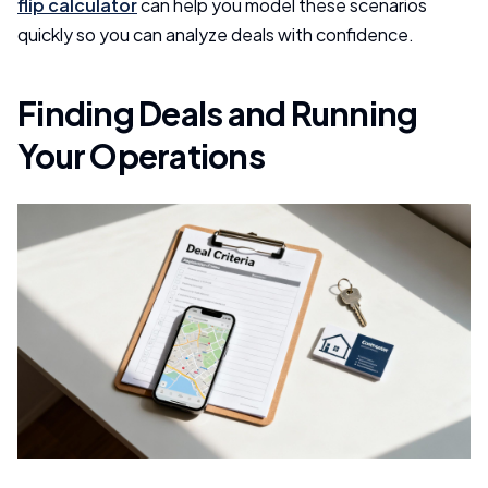
flip calculator
can help you model these scenarios
quickly so you can analyze deals with confidence.
Finding Deals and Running
Your Operations