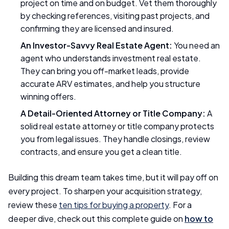
project on time and on budget. Vet them thoroughly
by checking references, visiting past projects, and
confirming they are licensed and insured.
An Investor-Savvy Real Estate Agent:
You need an
agent who understands investment real estate.
They can bring you off-market leads, provide
accurate ARV estimates, and help you structure
winning offers.
A Detail-Oriented Attorney or Title Company:
A
solid real estate attorney or title company protects
you from legal issues. They handle closings, review
contracts, and ensure you get a clean title.
Building this dream team takes time, but it will pay off on
every project. To sharpen your acquisition strategy,
review these
ten tips for buying a property
. For a
deeper dive, check out this complete guide on
how to