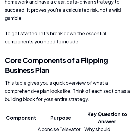
homework and have a clear, data-driven strategy to
succeed. It proves you're a calculated risk, not a wild
gamble.
To get started, let's break down the essential
components you need to include.
Core Components of a Flipping
Business Plan
This table gives you a quick overview of what a
comprehensive plan looks like. Think of each section as a
building block for your entire strategy.
Key Question to
Component
Purpose
Answer
A concise "elevator
Why should