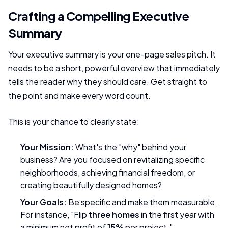
Crafting a Compelling Executive
Summary
Your executive summary is your one-page sales pitch. It
needs to be a short, powerful overview that immediately
tells the reader why they should care. Get straight to
the point and make every word count.
This is your chance to clearly state:
Your Mission:
What's the "why" behind your
business? Are you focused on revitalizing specific
neighborhoods, achieving financial freedom, or
creating beautifully designed homes?
Your Goals:
Be specific and make them measurable.
For instance, "Flip
three homes
in the first year with
a minimum net profit of
15%
per project."