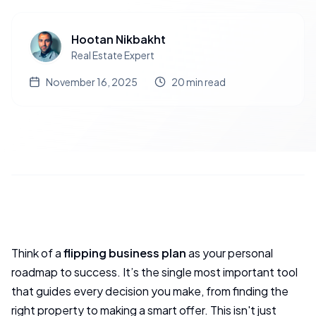
Hootan Nikbakht
Real Estate Expert
November 16, 2025
20
min read
Think of a
flipping business plan
as your personal
roadmap to success. It’s the single most important tool
that guides every decision you make, from finding the
right property to making a smart offer. This isn't just