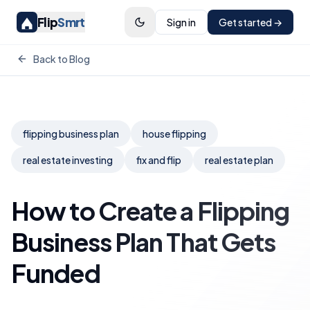
Flip
Smrt
Sign in
Get started →
Back to Blog
flipping business plan
house flipping
real estate investing
fix and flip
real estate plan
How to Create a Flipping
Business Plan That Gets
Funded