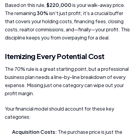
Based on this rule,
$220,000
is your walk-away price.
The remaining
30%
isn't just profit; it's a crucial buffer
that covers your holding costs, financing fees, closing
costs, realtor commissions, and—finally—your profit. This
discipline keeps you from overpaying for a deal.
Itemizing Every Potential Cost
The 70% rule is a great starting point, but a professional
business plan needs a line-by-line breakdown of every
expense. Missing just one category can wipe out your
profit margin.
Your financial model should account for these key
categories:
Acquisition Costs:
The purchase price is just the