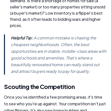
demand. Is there a shortage of homes for sale (a
seller's market) or too many properties sitting unsold
(a buyer's market)? Low inventory is a flipper's best
friend, as it often leads to bidding wars and higher
prices.
Helpful Tip:
A common mistake is chasing the
cheapest neighborhoods. Often, the best
opportunities are in stable, middle-class areas with
good schools and amenities. That’s where a
beautifully renovated home can really stand out
and attract buyers ready to pay for quality.
Scouting the Competition
Once you've identified a few promising areas, it's time
to see who you're up against. Your competition isn't just
other flippers; it's also new home builders and