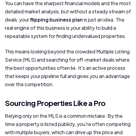
You can have the sharpest financial models and the most
detailed market analysis, but without a steady stream of
deals, your
flipping business plan
is just an idea. The
real engine of this business is your ability to build a
repeatable system for finding undervalued properties.
This means looking beyond the crowded Multiple Listing
Service (MLS) and searching for off-market deals where
the best opportunities often lie. It's an active process
that keeps your pipeline full and gives you an advantage
over the competition.
Sourcing Properties Like a Pro
Relying only on the MLS is a common mistake. By the
time a property is listed publicly, you're often competing
with multiple buyers, which can drive up the price and