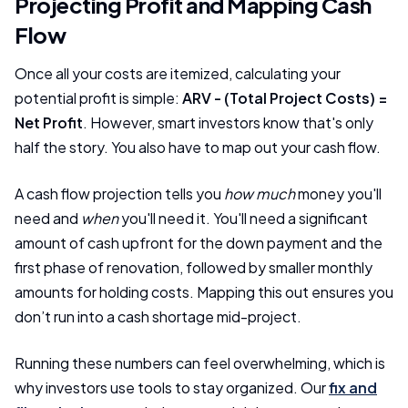
Projecting Profit and Mapping Cash
Flow
Once all your costs are itemized, calculating your
potential profit is simple:
ARV - (Total Project Costs) =
Net Profit
. However, smart investors know that's only
half the story. You also have to map out your cash flow.
A cash flow projection tells you
how much
money you'll
need and
when
you'll need it. You'll need a significant
amount of cash upfront for the down payment and the
first phase of renovation, followed by smaller monthly
amounts for holding costs. Mapping this out ensures you
don’t run into a cash shortage mid-project.
Running these numbers can feel overwhelming, which is
why investors use tools to stay organized. Our
fix and