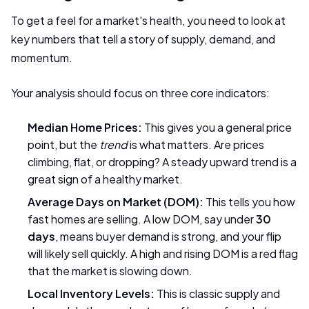
To get a feel for a market's health, you need to look at
key numbers that tell a story of supply, demand, and
momentum.
Your analysis should focus on three core indicators:
Median Home Prices:
This gives you a general price
point, but the
trend
is what matters. Are prices
climbing, flat, or dropping? A steady upward trend is a
great sign of a healthy market.
Average Days on Market (DOM):
This tells you how
fast homes are selling. A low DOM, say under
30
days
, means buyer demand is strong, and your flip
will likely sell quickly. A high and rising DOM is a red flag
that the market is slowing down.
Local Inventory Levels:
This is classic supply and