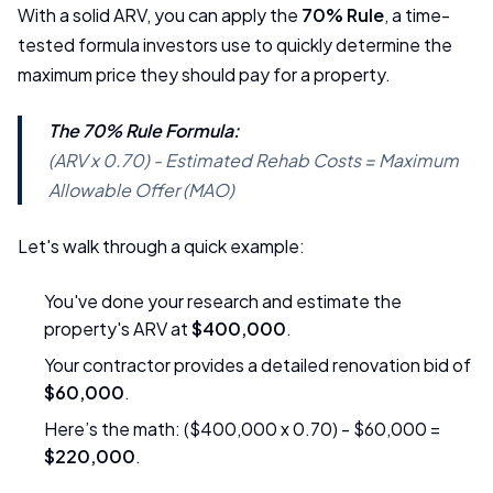
With a solid ARV, you can apply the
70% Rule
, a time-
tested formula investors use to quickly determine the
maximum price they should pay for a property.
The 70% Rule Formula:
(ARV x 0.70) - Estimated Rehab Costs = Maximum
Allowable Offer (MAO)
Let's walk through a quick example:
You've done your research and estimate the
property's ARV at
$400,000
.
Your contractor provides a detailed renovation bid of
$60,000
.
Here’s the math: ($400,000 x 0.70) - $60,000 =
$220,000
.