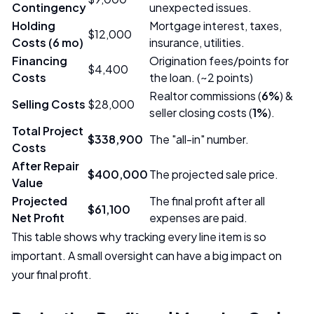
Contingency
unexpected issues.
Holding
Mortgage interest, taxes,
$12,000
Costs (6 mo)
insurance, utilities.
Financing
Origination fees/points for
$4,400
Costs
the loan. (~2 points)
Realtor commissions (
6%
) &
Selling Costs
$28,000
seller closing costs (
1%
).
Total Project
$338,900
The "all-in" number.
Costs
After Repair
$400,000
The projected sale price.
Value
Projected
The final profit after all
$61,100
Net Profit
expenses are paid.
This table shows why tracking every line item is so
important. A small oversight can have a big impact on
your final profit.