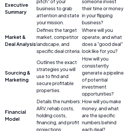
pitch" of your
someone invest
Executive
business to grab
their time or money
Summary
attention and state
in your flipping
your mission.
business?
Defines the target
Where will you
Market &
market, competitor
operate, and what
Deal Analysis
landscape, and
does a "good deal"
specific deal criteria.
look like for you?
How will you
Outlines the exact
consistently
strategies you will
Sourcing &
generate a pipeline
use to find and
Marketing
of potential
secure profitable
investment
properties.
opportunities?
Details the numbers:
How will you make
ARV, rehab costs,
money, and what
Financial
holding costs,
are the specific
Model
financing, and profit
numbers behind
projections.
each deal?