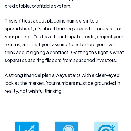
predictable, profitable system.
This isn't just about plugging numbers into a
spreadsheet; it's about building a realistic forecast for
your project. You have to anticipate costs, project your
returns, and test your assumptions before you even
think about signing a contract. Getting this right is what
separates aspiring flippers from seasoned investors.
A strong financial plan always starts with a clear-eyed
look at the market. Your numbers must be grounded in
reality, not wishful thinking.