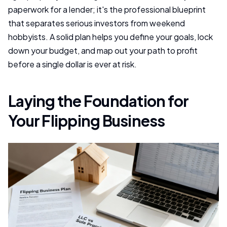
paperwork for a lender; it's the professional blueprint
that separates serious investors from weekend
hobbyists. A solid plan helps you define your goals, lock
down your budget, and map out your path to profit
before a single dollar is ever at risk.
Laying the Foundation for
Your Flipping Business