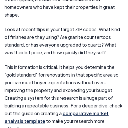
homeowners who have kept their properties in great
shape.
Look at recent flips in your target ZIP codes. What kind
of finishes are they using? Are granite countertops
standard, or has everyone upgraded to quartz? What
was their list price, and how quickly did they sell?
This information is critical. It helps you determine the
"gold standard" for renovations in that specific area so
you can meet buyer expectations without over-
improving the property and exceeding your budget.
Creating a system for this research is a huge part of
building a repeatable business. For a deeper dive, check
out this guide on creating a
comparative market
analysis template
to make your research more