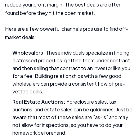
reduce your profit margin. The best deals are often
found before they hit the open market.
Here are a few powerful channels pros use to find off-
market deals:
Wholesalers:
These individuals specialize in finding
distressed properties, getting them under contract,
and then selling that contract to an investor like you
for a fee. Building relationships with a few good
wholesalers can provide a consistent flow of pre-
vetted deals.
Real Estate Auctions:
Foreclosure sales, tax
auctions, and estate sales can be goldmines. Just be
aware that most of these sales are "as-is" and may
not allow for inspections, so you have to do your
homework beforehand.