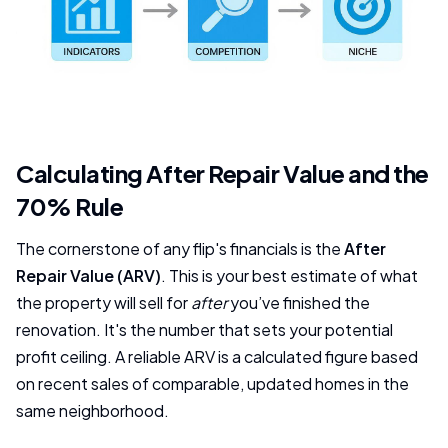
Calculating After Repair Value and the
70% Rule
The cornerstone of any flip's financials is the
After
Repair Value (ARV)
. This is your best estimate of what
the property will sell for
after
you’ve finished the
renovation. It's the number that sets your potential
profit ceiling. A reliable ARV is a calculated figure based
on recent sales of comparable, updated homes in the
same neighborhood.