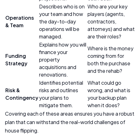
Describes who is on
Who are your key
your team and how
players (agents,
Operations
the day-to-day
contractors,
& Team
operations will be
attorneys) and what
managed.
are their roles?
Explains how you will
Where is the money
finance your
Funding
coming from for
property
Strategy
both the purchase
acquisitions and
and the rehab?
renovations.
Identifies potential
What could go
Risk &
risks and outlines
wrong, and what is
Contingency
your plans to
your backup plan
mitigate them.
when it does?
Covering each of these areas ensures you have a robust
plan that can withstand the real-world challenges of
house flipping.