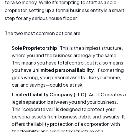
to raise money. While it's tempting to start as a sole
proprietor, setting up a formal business entity is a smart
step for any serious house flipper.
The two most common options are:
Sole Proprietorship:
This is the simplest structure,
where you and the business are legally the same.
This means you have total control, but it also means
you have
unlimited personal liability
. If something
goes wrong, your personal assets—like your home,
car, and savings—could be at risk.
Limited Liability Company (LLC):
An LLC creates a
legal separation between you and your business.
This "corporate veil" is designed to protect your
personal assets from business debts and lawsuits. It
offers the liability protection of a corporation with
the flexibility and simpler tax structure of a