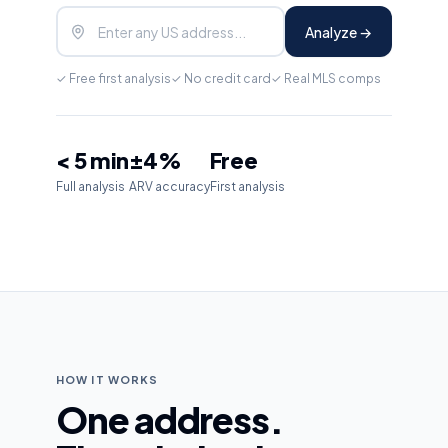
Analyze →
✓ Free first analysis
✓ No credit card
✓ Real MLS comps
< 5 min
±4%
Free
Full analysis
ARV accuracy
First analysis
HOW IT WORKS
One address.