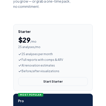
you grow — or grab a one-time pack,
no commitment.
Starter
$29
/mo
25 analyses/mo
25 analyses per month
Full reports with comps & ARV
AI renovation estimates
Before/after visualizations
Start Starter
MOST POPULAR
Pro