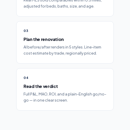
Real MLS sold comparables within 0.5 miles,
adjusted for beds, baths, size, and age.
03
Plan the renovation
AI before/after renders in 5 styles. Line-item
cost estimate by trade, regionally priced.
04
Read the verdict
Full P&L, MAO, ROI, and a plain-English go/no-
go — in one clear screen.