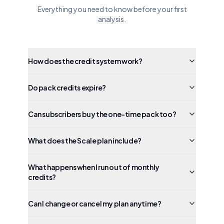
Everything you need to know before your first
analysis.
How does the credit system work?
Do pack credits expire?
Can subscribers buy the one-time pack too?
What does the Scale plan include?
What happens when I run out of monthly
credits?
Can I change or cancel my plan anytime?