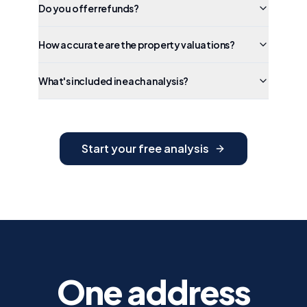
Do you offer refunds?
How accurate are the property valuations?
What's included in each analysis?
Start your free analysis
One address