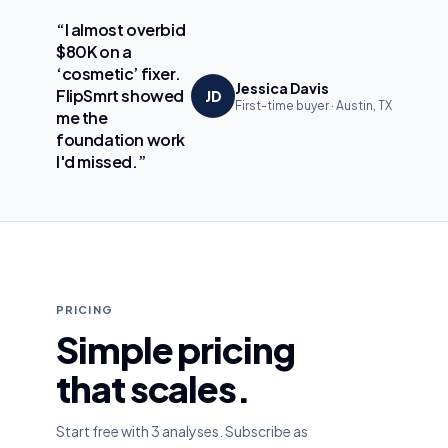
“I almost overbid
$80K on a
‘cosmetic’ fixer.
Jessica Davis
FlipSmrt showed
JD
First-time buyer · Austin, TX
me the
foundation work
I'd missed.”
PRICING
Simple pricing
that scales.
Start free with 3 analyses. Subscribe as