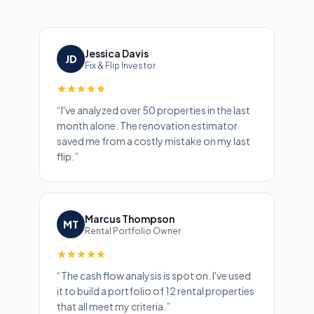
Jessica Davis
JD
Fix & Flip Investor
“
I've analyzed over 50 properties in the last
month alone. The renovation estimator
saved me from a costly mistake on my last
flip.
”
Marcus Thompson
MT
Rental Portfolio Owner
“
The cash flow analysis is spot on. I've used
it to build a portfolio of 12 rental properties
that all meet my criteria.
”