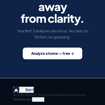
away
from clarity.
Your first 3 analyses are on us. No card, no
friction, no guessing.
Analyze a home — free →
Flip
Smrt
©
2026
FlipSmrt. The honest number on any home.
Terms
Privacy
Support