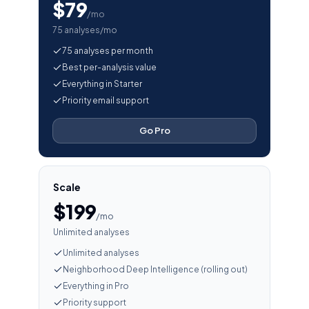
$79
/mo
75 analyses/mo
75 analyses per month
Best per-analysis value
Everything in Starter
Priority email support
Go Pro
Scale
$199
/mo
Unlimited analyses
Unlimited analyses
Neighborhood Deep Intelligence (rolling out)
Everything in Pro
Priority support