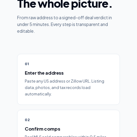
The whole picture.
From raw address to a signed-off deal verdict in
under 5 minutes. Every step is transparent and
editable.
01
Enter the address
Paste any US address or Zillow URL. Listing
data, photos, and tax records load
automatically.
02
Confirm comps