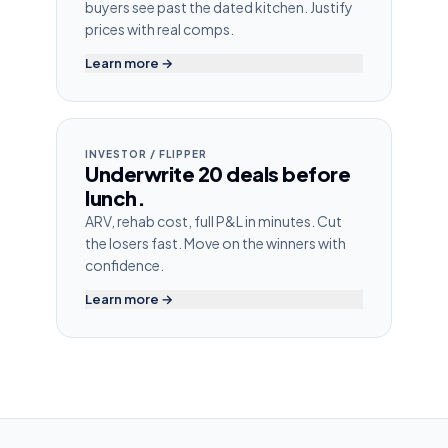
buyers see past the dated kitchen. Justify
prices with real comps.
Learn more →
INVESTOR / FLIPPER
Underwrite 20 deals before
lunch.
ARV, rehab cost, full P&L in minutes. Cut
the losers fast. Move on the winners with
confidence.
Learn more →