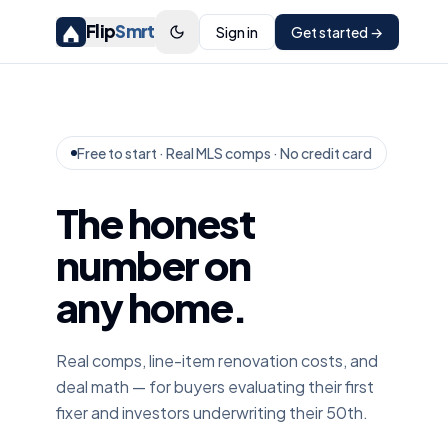
Flip
Smrt
Sign in
Get started →
Free to start · Real MLS comps · No credit card
The honest
number on
any home.
Real comps, line-item renovation costs, and
deal math — for buyers evaluating their first
fixer and investors underwriting their 50th.