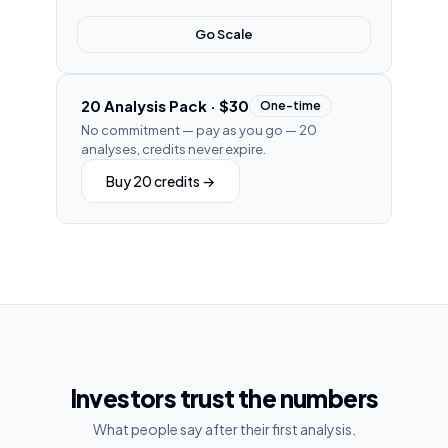
Go Scale
20 Analysis Pack
·
$30
One-time
No commitment — pay as you go
—
20
analyses, credits never expire.
Buy 20 credits
→
Investors trust the numbers
What people say after their first analysis.