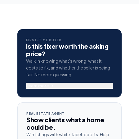
FIRST-TIME BUYER
Is this fixer worth the asking
price?
Walk in knowing what's wrong, what it
costs to fix, and whether the seller is being
fair. No more guessing.
Learn more →
REAL ESTATE AGENT
Show clients what a home
could be.
Win listings with white-label reports. Help