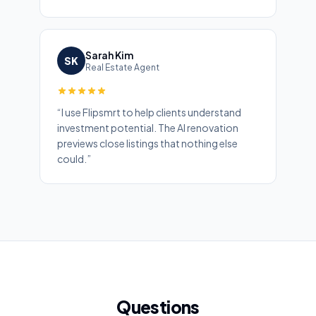
Sarah Kim
SK
Real Estate Agent
“
I use Flipsmrt to help clients understand
investment potential. The AI renovation
previews close listings that nothing else
could.
”
Questions